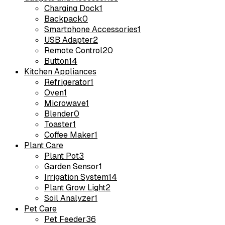
Charging Dock
1
Backpack
0
Smartphone Accessories
1
USB Adapter
2
Remote Control
20
Button
14
Kitchen Appliances
Refrigerator
1
Oven
1
Microwave
1
Blender
0
Toaster
1
Coffee Maker
1
Plant Care
Plant Pot
3
Garden Sensor
1
Irrigation System
14
Plant Grow Light
2
Soil Analyzer
1
Pet Care
Pet Feeder
36