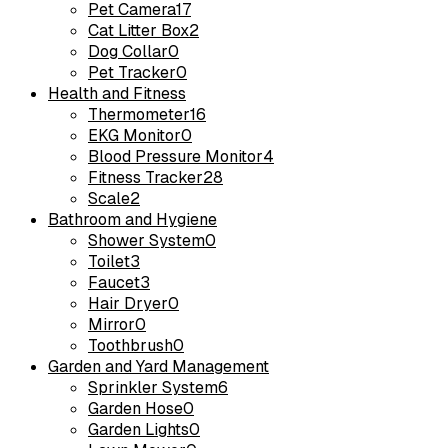
Pet Camera
17
Cat Litter Box
2
Dog Collar
0
Pet Tracker
0
Health and Fitness
Thermometer
16
EKG Monitor
0
Blood Pressure Monitor
4
Fitness Tracker
28
Scale
2
Bathroom and Hygiene
Shower System
0
Toilet
3
Faucet
3
Hair Dryer
0
Mirror
0
Toothbrush
0
Garden and Yard Management
Sprinkler System
6
Garden Hose
0
Garden Lights
0