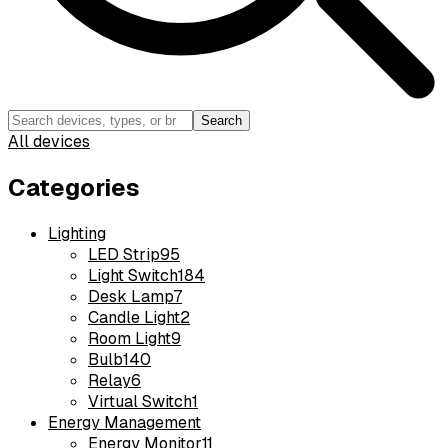
Search
All devices
Categories
Lighting
LED Strip
95
Light Switch
184
Desk Lamp
7
Candle Light
2
Room Light
9
Bulb
140
Relay
6
Virtual Switch
1
Energy Management
Energy Monitor
11