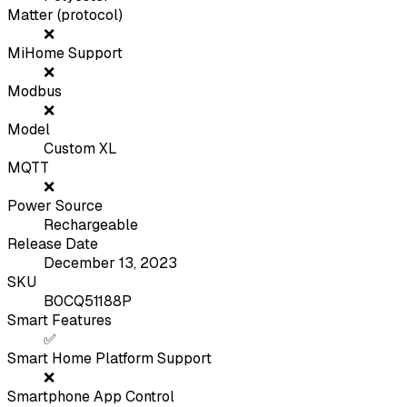
Matter (protocol)
❌
MiHome Support
❌
Modbus
❌
Model
Custom XL
MQTT
❌
Power Source
Rechargeable
Release Date
December 13, 2023
SKU
B0CQ51188P
Smart Features
✅
Smart Home Platform Support
❌
Smartphone App Control