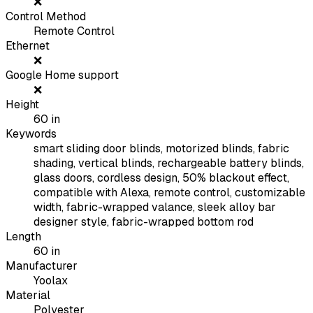
❌
Control Method
Remote Control
Ethernet
❌
Google Home support
❌
Height
60
in
Keywords
smart sliding door blinds, motorized blinds, fabric
shading, vertical blinds, rechargeable battery blinds,
glass doors, cordless design, 50% blackout effect,
compatible with Alexa, remote control, customizable
width, fabric-wrapped valance, sleek alloy bar
designer style, fabric-wrapped bottom rod
Length
60
in
Manufacturer
Yoolax
Material
Polyester