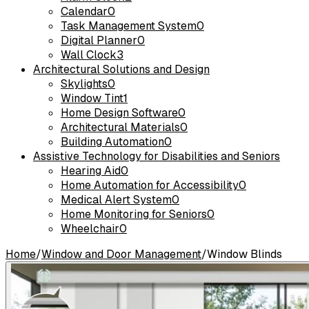
Calendar
0
Task Management System
0
Digital Planner
0
Wall Clock
3
Architectural Solutions and Design
Skylights
0
Window Tint
1
Home Design Software
0
Architectural Materials
0
Building Automation
0
Assistive Technology for Disabilities and Seniors
Hearing Aid
0
Home Automation for Accessibility
0
Medical Alert System
0
Home Monitoring for Seniors
0
Wheelchair
0
Home
/
Window and Door Management
/
Window Blinds