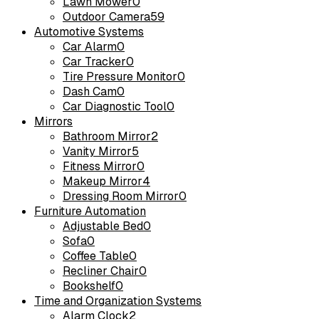
Lawn Mower
0
Outdoor Camera
59
Automotive Systems
Car Alarm
0
Car Tracker
0
Tire Pressure Monitor
0
Dash Cam
0
Car Diagnostic Tool
0
Mirrors
Bathroom Mirror
2
Vanity Mirror
5
Fitness Mirror
0
Makeup Mirror
4
Dressing Room Mirror
0
Furniture Automation
Adjustable Bed
0
Sofa
0
Coffee Table
0
Recliner Chair
0
Bookshelf
0
Time and Organization Systems
Alarm Clock
2