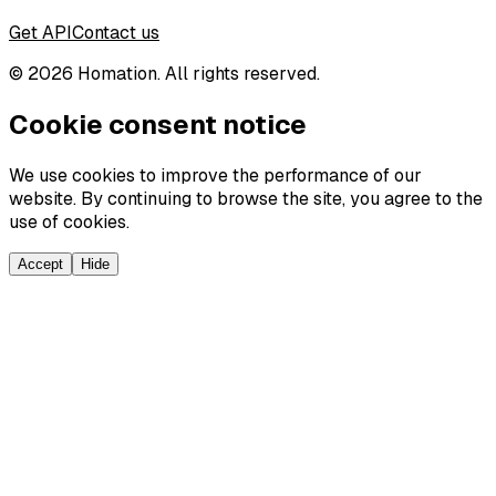
Get API
Contact us
©
2026
Homation. All rights reserved.
Cookie consent notice
We use cookies to improve the performance of our
website. By continuing to browse the site, you agree to the
use of cookies.
Accept
Hide