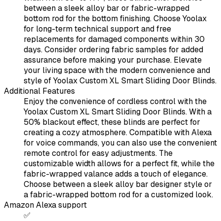
between a sleek alloy bar or fabric-wrapped
bottom rod for the bottom finishing. Choose Yoolax
for long-term technical support and free
replacements for damaged components within 30
days. Consider ordering fabric samples for added
assurance before making your purchase. Elevate
your living space with the modern convenience and
style of Yoolax Custom XL Smart Sliding Door Blinds.
Additional Features
Enjoy the convenience of cordless control with the
Yoolax Custom XL Smart Sliding Door Blinds. With a
50% blackout effect, these blinds are perfect for
creating a cozy atmosphere. Compatible with Alexa
for voice commands, you can also use the convenient
remote control for easy adjustments. The
customizable width allows for a perfect fit, while the
fabric-wrapped valance adds a touch of elegance.
Choose between a sleek alloy bar designer style or
a fabric-wrapped bottom rod for a customized look.
Amazon Alexa support
✅