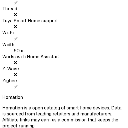
✅
Thread
❌
Tuya Smart Home support
❌
Wi-Fi
✅
Width
60
in
Works with Home Assistant
❌
Z-Wave
❌
Zigbee
✅
Homation
Homation is a open catalog of smart home devices. Data
is sourced from leading retailers and manufacturers.
Affiliate links may earn us a commission that keeps the
project running.