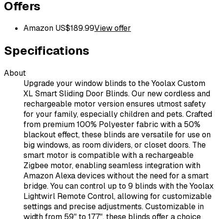
Offers
Amazon US
$
189.99
View offer
Specifications
About
Upgrade your window blinds to the Yoolax Custom
XL Smart Sliding Door Blinds. Our new cordless and
rechargeable motor version ensures utmost safety
for your family, especially children and pets. Crafted
from premium 100% Polyester fabric with a 50%
blackout effect, these blinds are versatile for use on
big windows, as room dividers, or closet doors. The
smart motor is compatible with a rechargeable
Zigbee motor, enabling seamless integration with
Amazon Alexa devices without the need for a smart
bridge. You can control up to 9 blinds with the Yoolax
Lightwirl Remote Control, allowing for customizable
settings and precise adjustments. Customizable in
width from 59" to 177", these blinds offer a choice