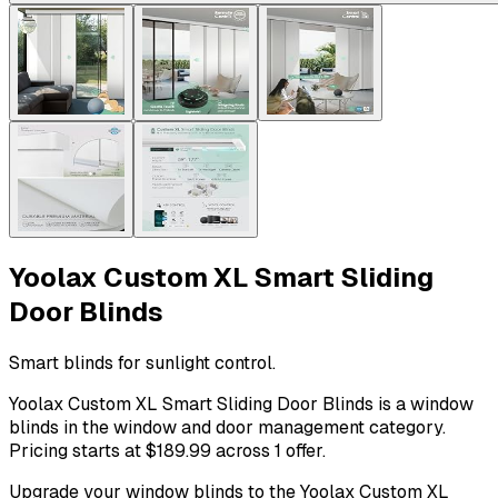
Yoolax Custom XL Smart Sliding
Door Blinds
Smart blinds for sunlight control.
Yoolax Custom XL Smart Sliding Door Blinds is a window
blinds in the window and door management category.
Pricing starts at $189.99 across 1 offer.
Upgrade your window blinds to the Yoolax Custom XL