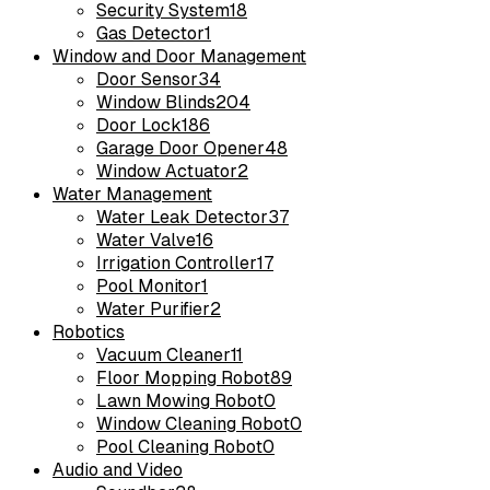
Security System
18
Gas Detector
1
Window and Door Management
Door Sensor
34
Window Blinds
204
Door Lock
186
Garage Door Opener
48
Window Actuator
2
Water Management
Water Leak Detector
37
Water Valve
16
Irrigation Controller
17
Pool Monitor
1
Water Purifier
2
Robotics
Vacuum Cleaner
11
Floor Mopping Robot
89
Lawn Mowing Robot
0
Window Cleaning Robot
0
Pool Cleaning Robot
0
Audio and Video