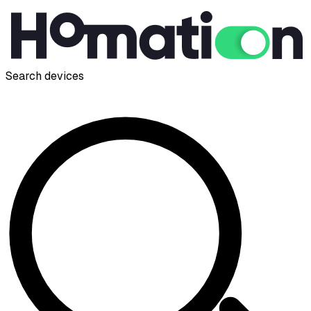
Search devices