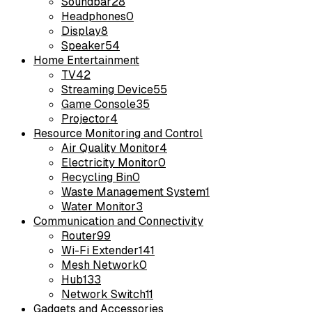
Soundbar
28
Headphones
0
Display
8
Speaker
54
Home Entertainment
TV
42
Streaming Device
55
Game Console
35
Projector
4
Resource Monitoring and Control
Air Quality Monitor
4
Electricity Monitor
0
Recycling Bin
0
Waste Management System
1
Water Monitor
3
Communication and Connectivity
Router
99
Wi-Fi Extender
141
Mesh Network
0
Hub
133
Network Switch
11
Gadgets and Accessories