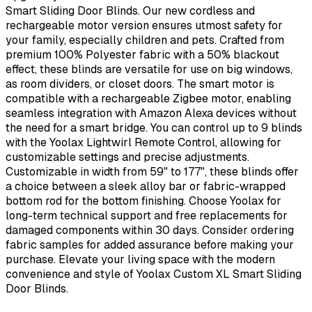
Smart Sliding Door Blinds. Our new cordless and
rechargeable motor version ensures utmost safety for
your family, especially children and pets. Crafted from
premium 100% Polyester fabric with a 50% blackout
effect, these blinds are versatile for use on big windows,
as room dividers, or closet doors. The smart motor is
compatible with a rechargeable Zigbee motor, enabling
seamless integration with Amazon Alexa devices without
the need for a smart bridge. You can control up to 9 blinds
with the Yoolax Lightwirl Remote Control, allowing for
customizable settings and precise adjustments.
Customizable in width from 59" to 177", these blinds offer
a choice between a sleek alloy bar or fabric-wrapped
bottom rod for the bottom finishing. Choose Yoolax for
long-term technical support and free replacements for
damaged components within 30 days. Consider ordering
fabric samples for added assurance before making your
purchase. Elevate your living space with the modern
convenience and style of Yoolax Custom XL Smart Sliding
Door Blinds.