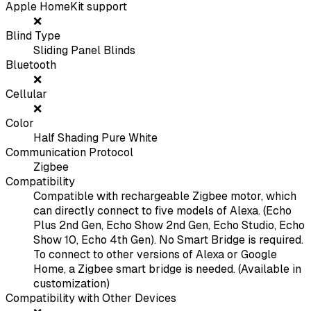
Apple HomeKit support
❌
Blind Type
Sliding Panel Blinds
Bluetooth
❌
Cellular
❌
Color
Half Shading Pure White
Communication Protocol
Zigbee
Compatibility
Compatible with rechargeable Zigbee motor, which
can directly connect to five models of Alexa. (Echo
Plus 2nd Gen, Echo Show 2nd Gen, Echo Studio, Echo
Show 10, Echo 4th Gen). No Smart Bridge is required.
To connect to other versions of Alexa or Google
Home, a Zigbee smart bridge is needed. (Available in
customization)
Compatibility with Other Devices