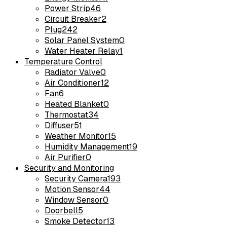
Power Strip
46
Circuit Breaker
2
Plug
242
Solar Panel System
0
Water Heater Relay
1
Temperature Control
Radiator Valve
0
Air Conditioner
12
Fan
6
Heated Blanket
0
Thermostat
34
Diffuser
51
Weather Monitor
15
Humidity Management
19
Air Purifier
0
Security and Monitoring
Security Camera
193
Motion Sensor
44
Window Sensor
0
Doorbell
5
Smoke Detector
13