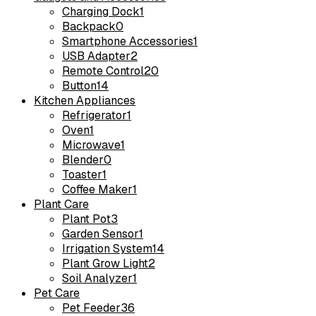
Charging Dock
1
Backpack
0
Smartphone Accessories
1
USB Adapter
2
Remote Control
20
Button
14
Kitchen Appliances
Refrigerator
1
Oven
1
Microwave
1
Blender
0
Toaster
1
Coffee Maker
1
Plant Care
Plant Pot
3
Garden Sensor
1
Irrigation System
14
Plant Grow Light
2
Soil Analyzer
1
Pet Care
Pet Feeder
36