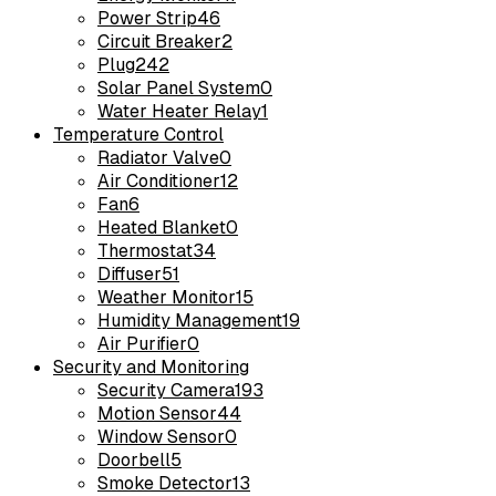
Power Strip
46
Circuit Breaker
2
Plug
242
Solar Panel System
0
Water Heater Relay
1
Temperature Control
Radiator Valve
0
Air Conditioner
12
Fan
6
Heated Blanket
0
Thermostat
34
Diffuser
51
Weather Monitor
15
Humidity Management
19
Air Purifier
0
Security and Monitoring
Security Camera
193
Motion Sensor
44
Window Sensor
0
Doorbell
5
Smoke Detector
13