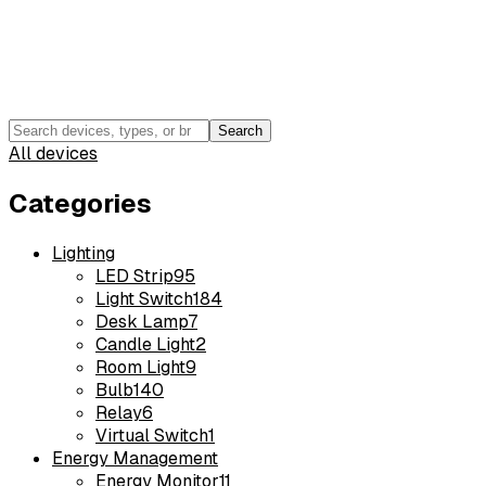
Search
All devices
Categories
Lighting
LED Strip
95
Light Switch
184
Desk Lamp
7
Candle Light
2
Room Light
9
Bulb
140
Relay
6
Virtual Switch
1
Energy Management
Energy Monitor
11