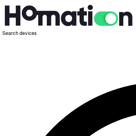
Search devices