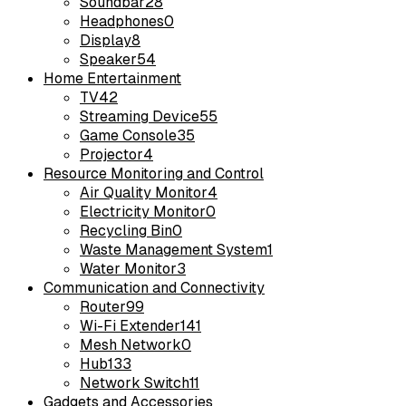
Soundbar
28
Headphones
0
Display
8
Speaker
54
Home Entertainment
TV
42
Streaming Device
55
Game Console
35
Projector
4
Resource Monitoring and Control
Air Quality Monitor
4
Electricity Monitor
0
Recycling Bin
0
Waste Management System
1
Water Monitor
3
Communication and Connectivity
Router
99
Wi-Fi Extender
141
Mesh Network
0
Hub
133
Network Switch
11
Gadgets and Accessories