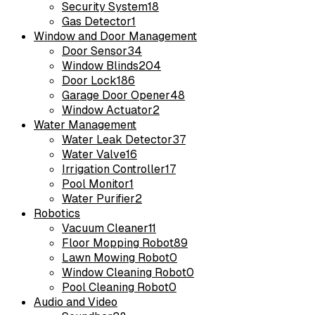
Security System
18
Gas Detector
1
Window and Door Management
Door Sensor
34
Window Blinds
204
Door Lock
186
Garage Door Opener
48
Window Actuator
2
Water Management
Water Leak Detector
37
Water Valve
16
Irrigation Controller
17
Pool Monitor
1
Water Purifier
2
Robotics
Vacuum Cleaner
11
Floor Mopping Robot
89
Lawn Mowing Robot
0
Window Cleaning Robot
0
Pool Cleaning Robot
0
Audio and Video