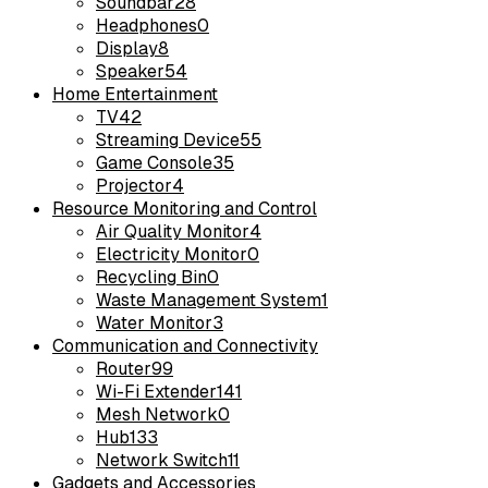
Soundbar
28
Headphones
0
Display
8
Speaker
54
Home Entertainment
TV
42
Streaming Device
55
Game Console
35
Projector
4
Resource Monitoring and Control
Air Quality Monitor
4
Electricity Monitor
0
Recycling Bin
0
Waste Management System
1
Water Monitor
3
Communication and Connectivity
Router
99
Wi-Fi Extender
141
Mesh Network
0
Hub
133
Network Switch
11
Gadgets and Accessories