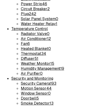
Power Strip
46
Circuit Breaker
2
Plug
242
Solar Panel System
0
Water Heater Relay
1
Temperature Control
Radiator Valve
0
Air Conditioner
12
Fan
6
Heated Blanket
0
Thermostat
34
Diffuser
51
Weather Monitor
15
Humidity Management
19
Air Purifier
0
Security and Monitoring
Security Camera
193
Motion Sensor
44
Window Sensor
0
Doorbell
5
Smoke Detector
13