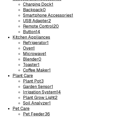
Charging Dock
1
Backpack
0
Smartphone Accessories
1
USB Adapter
2
Remote Control
20
Button
14
Kitchen Appliances
Refrigerator
1
Oven
1
Microwave
1
Blender
0
Toaster
1
Coffee Maker
1
Plant Care
Plant Pot
3
Garden Sensor
1
Irrigation System
14
Plant Grow Light
2
Soil Analyzer
1
Pet Care
Pet Feeder
36