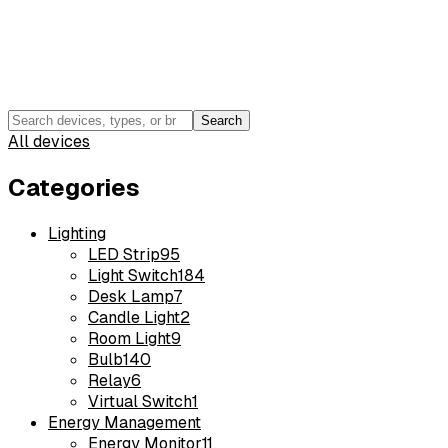
Search
All devices
Categories
Lighting
LED Strip
95
Light Switch
184
Desk Lamp
7
Candle Light
2
Room Light
9
Bulb
140
Relay
6
Virtual Switch
1
Energy Management
Energy Monitor
11