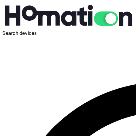
Search devices