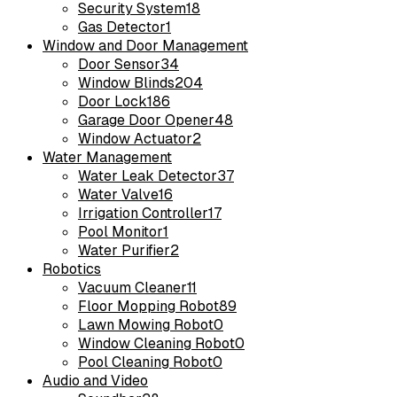
Security System
18
Gas Detector
1
Window and Door Management
Door Sensor
34
Window Blinds
204
Door Lock
186
Garage Door Opener
48
Window Actuator
2
Water Management
Water Leak Detector
37
Water Valve
16
Irrigation Controller
17
Pool Monitor
1
Water Purifier
2
Robotics
Vacuum Cleaner
11
Floor Mopping Robot
89
Lawn Mowing Robot
0
Window Cleaning Robot
0
Pool Cleaning Robot
0
Audio and Video