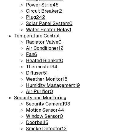
Power Strip
46
Circuit Breaker
2
Plug
242
Solar Panel System
0
Water Heater Relay
1
Temperature Control
Radiator Valve
0
Air Conditioner
12
Fan
6
Heated Blanket
0
Thermostat
34
Diffuser
51
Weather Monitor
15
Humidity Management
19
Air Purifier
0
Security and Monitoring
Security Camera
193
Motion Sensor
44
Window Sensor
0
Doorbell
5
Smoke Detector
13