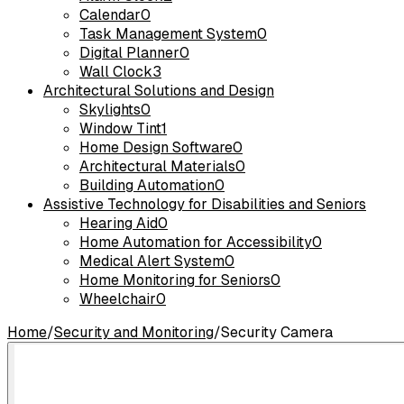
Calendar
0
Task Management System
0
Digital Planner
0
Wall Clock
3
Architectural Solutions and Design
Skylights
0
Window Tint
1
Home Design Software
0
Architectural Materials
0
Building Automation
0
Assistive Technology for Disabilities and Seniors
Hearing Aid
0
Home Automation for Accessibility
0
Medical Alert System
0
Home Monitoring for Seniors
0
Wheelchair
0
Home
/
Security and Monitoring
/
Security Camera