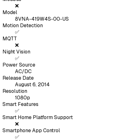
❌
Model
8VNA-419W4S-00-US
Motion Detection
✅
MQTT
❌
Night Vision
✅
Power Source
AC/DC
Release Date
August 6, 2014
Resolution
1080p
Smart Features
✅
Smart Home Platform Support
❌
Smartphone App Control
✅