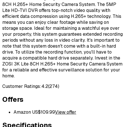
8CH H.265+ Home Security Camera System. The 5MP
Lite HD-TVI DVR offers top-notch video quality with
efficient data compression using H.265+ technology. This
means you can enjoy clear footage while saving on
storage space. Ideal for maintaining a watchful eye over
your property, this system guarantees extended recording
periods without any loss in video clarity. It's important to
note that this system doesn't come with a built-in hard
drive. To utilize the recording function, you'll have to
acquire a compatible hard drive separately. Invest in the
ZOSI 3K Lite 8CH H.265+ Home Security Camera System
for a reliable and effective surveillance solution for your
home.
Customer Ratings:
4.2
(
274
)
Offers
Amazon US
$
109.99
View offer
Specifications