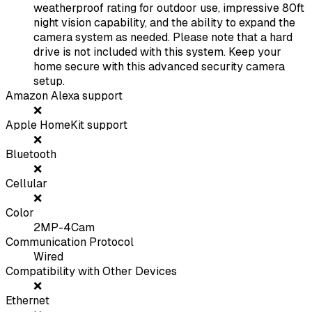
weatherproof rating for outdoor use, impressive 80ft
night vision capability, and the ability to expand the
camera system as needed. Please note that a hard
drive is not included with this system. Keep your
home secure with this advanced security camera
setup.
Amazon Alexa support
❌
Apple HomeKit support
❌
Bluetooth
❌
Cellular
❌
Color
2MP-4Cam
Communication Protocol
Wired
Compatibility with Other Devices
❌
Ethernet