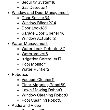
Security System
18
Gas Detector
1
Window and Door Management
Door Sensor
34
Window Blinds
204
Door Lock
186
Garage Door Opener
48
Window Actuator
2
Water Management
Water Leak Detector
37
Water Valve
16
Irrigation Controller
17
Pool Monitor
1
Water Purifier
2
Robotics
Vacuum Cleaner
11
Floor Mopping Robot
89
Lawn Mowing Robot
0
Window Cleaning Robot
0
Pool Cleaning Robot
0
Audio and Video