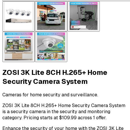
ZOSI 3K Lite 8CH H.265+ Home
Security Camera System
Cameras for home security and surveillance.
ZOSI 3K Lite 8CH H.265+ Home Security Camera System
is a security camera in the security and monitoring
category. Pricing starts at $109.99 across 1 offer.
Enhance the security of your home with the ZOSI 3K Lite