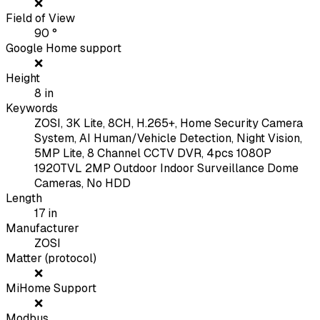
❌
Field of View
90
°
Google Home support
❌
Height
8
in
Keywords
ZOSI, 3K Lite, 8CH, H.265+, Home Security Camera
System, AI Human/Vehicle Detection, Night Vision,
5MP Lite, 8 Channel CCTV DVR, 4pcs 1080P
1920TVL 2MP Outdoor Indoor Surveillance Dome
Cameras, No HDD
Length
17
in
Manufacturer
ZOSI
Matter (protocol)
❌
MiHome Support
❌
Modbus