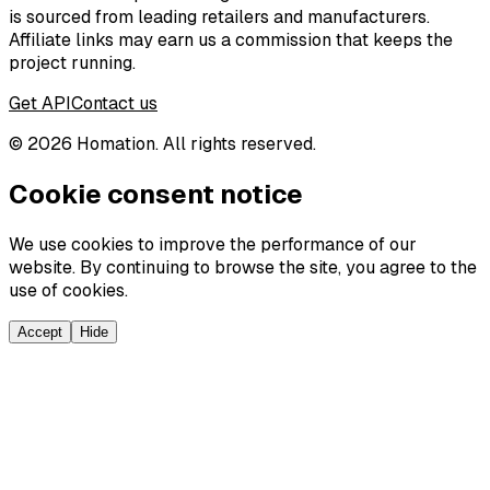
is sourced from leading retailers and manufacturers.
Affiliate links may earn us a commission that keeps the
project running.
Get API
Contact us
©
2026
Homation. All rights reserved.
Cookie consent notice
We use cookies to improve the performance of our
website. By continuing to browse the site, you agree to the
use of cookies.
Accept
Hide