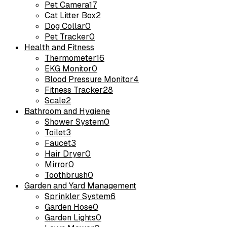
Pet Camera
17
Cat Litter Box
2
Dog Collar
0
Pet Tracker
0
Health and Fitness
Thermometer
16
EKG Monitor
0
Blood Pressure Monitor
4
Fitness Tracker
28
Scale
2
Bathroom and Hygiene
Shower System
0
Toilet
3
Faucet
3
Hair Dryer
0
Mirror
0
Toothbrush
0
Garden and Yard Management
Sprinkler System
6
Garden Hose
0
Garden Lights
0