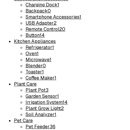
Charging Dock
1
Backpack
0
Smartphone Accessories
1
USB Adapter
2
Remote Control
20
Button
14
Kitchen Appliances
Refrigerator
1
Oven
1
Microwave
1
Blender
0
Toaster
1
Coffee Maker
1
Plant Care
Plant Pot
3
Garden Sensor
1
Irrigation System
14
Plant Grow Light
2
Soil Analyzer
1
Pet Care
Pet Feeder
36