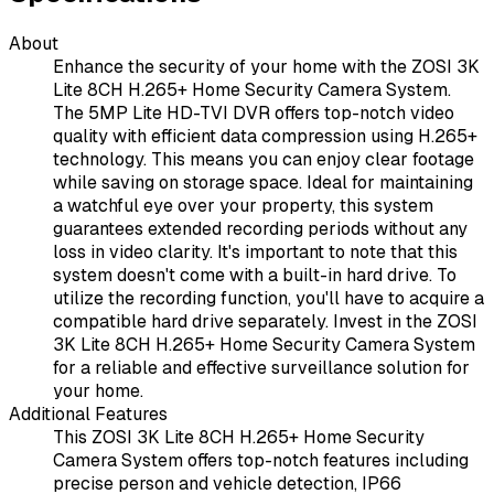
About
Enhance the security of your home with the ZOSI 3K
Lite 8CH H.265+ Home Security Camera System.
The 5MP Lite HD-TVI DVR offers top-notch video
quality with efficient data compression using H.265+
technology. This means you can enjoy clear footage
while saving on storage space. Ideal for maintaining
a watchful eye over your property, this system
guarantees extended recording periods without any
loss in video clarity. It's important to note that this
system doesn't come with a built-in hard drive. To
utilize the recording function, you'll have to acquire a
compatible hard drive separately. Invest in the ZOSI
3K Lite 8CH H.265+ Home Security Camera System
for a reliable and effective surveillance solution for
your home.
Additional Features
This ZOSI 3K Lite 8CH H.265+ Home Security
Camera System offers top-notch features including
precise person and vehicle detection, IP66