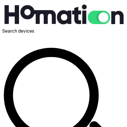
Search devices