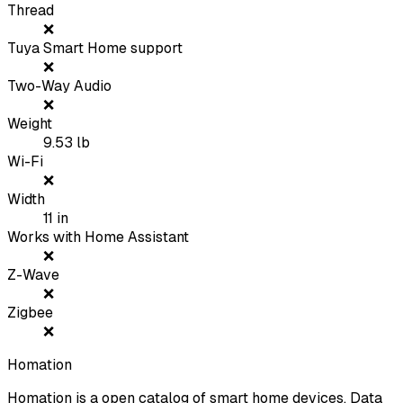
Thread
❌
Tuya Smart Home support
❌
Two-Way Audio
❌
Weight
9.53
lb
Wi-Fi
❌
Width
11
in
Works with Home Assistant
❌
Z-Wave
❌
Zigbee
❌
Homation
Homation is a open catalog of smart home devices. Data