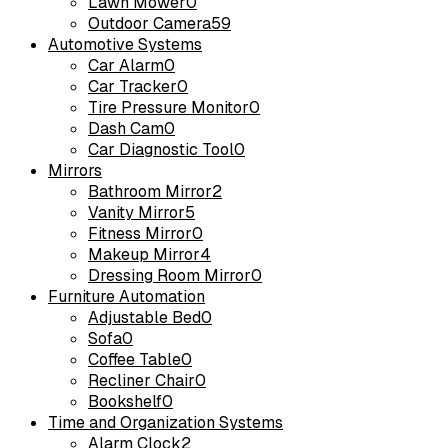
Lawn Mower
0
Outdoor Camera
59
Automotive Systems
Car Alarm
0
Car Tracker
0
Tire Pressure Monitor
0
Dash Cam
0
Car Diagnostic Tool
0
Mirrors
Bathroom Mirror
2
Vanity Mirror
5
Fitness Mirror
0
Makeup Mirror
4
Dressing Room Mirror
0
Furniture Automation
Adjustable Bed
0
Sofa
0
Coffee Table
0
Recliner Chair
0
Bookshelf
0
Time and Organization Systems
Alarm Clock
2