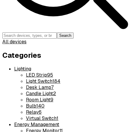
Search
All devices
Categories
Lighting
LED Strip
95
Light Switch
184
Desk Lamp
7
Candle Light
2
Room Light
9
Bulb
140
Relay
6
Virtual Switch
1
Energy Management
Energy Monitor
11