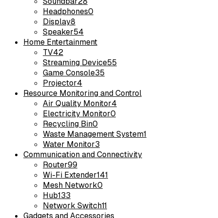
Soundbar
28
Headphones
0
Display
8
Speaker
54
Home Entertainment
TV
42
Streaming Device
55
Game Console
35
Projector
4
Resource Monitoring and Control
Air Quality Monitor
4
Electricity Monitor
0
Recycling Bin
0
Waste Management System
1
Water Monitor
3
Communication and Connectivity
Router
99
Wi-Fi Extender
141
Mesh Network
0
Hub
133
Network Switch
11
Gadgets and Accessories