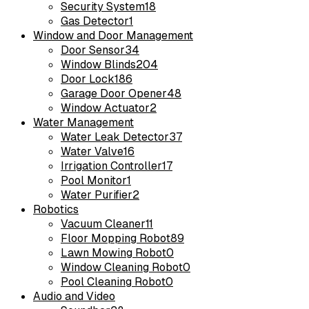
Security System
18
Gas Detector
1
Window and Door Management
Door Sensor
34
Window Blinds
204
Door Lock
186
Garage Door Opener
48
Window Actuator
2
Water Management
Water Leak Detector
37
Water Valve
16
Irrigation Controller
17
Pool Monitor
1
Water Purifier
2
Robotics
Vacuum Cleaner
11
Floor Mopping Robot
89
Lawn Mowing Robot
0
Window Cleaning Robot
0
Pool Cleaning Robot
0
Audio and Video