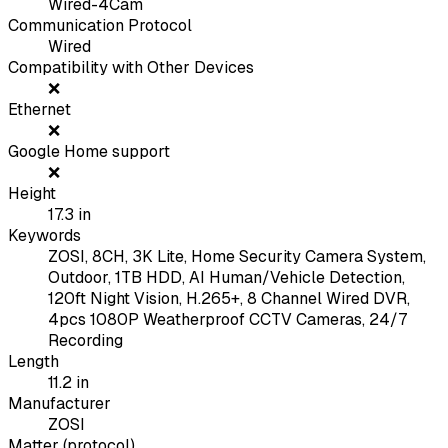
Wired-4Cam
Communication Protocol
Wired
Compatibility with Other Devices
❌
Ethernet
❌
Google Home support
❌
Height
17.3
in
Keywords
ZOSI, 8CH, 3K Lite, Home Security Camera System,
Outdoor, 1TB HDD, AI Human/Vehicle Detection,
120ft Night Vision, H.265+, 8 Channel Wired DVR,
4pcs 1080P Weatherproof CCTV Cameras, 24/7
Recording
Length
11.2
in
Manufacturer
ZOSI
Matter (protocol)