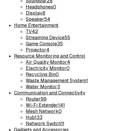
Soundbar
28
Headphones
0
Display
8
Speaker
54
Home Entertainment
TV
42
Streaming Device
55
Game Console
35
Projector
4
Resource Monitoring and Control
Air Quality Monitor
4
Electricity Monitor
0
Recycling Bin
0
Waste Management System
1
Water Monitor
3
Communication and Connectivity
Router
99
Wi-Fi Extender
141
Mesh Network
0
Hub
133
Network Switch
11
Gadgets and Accessories