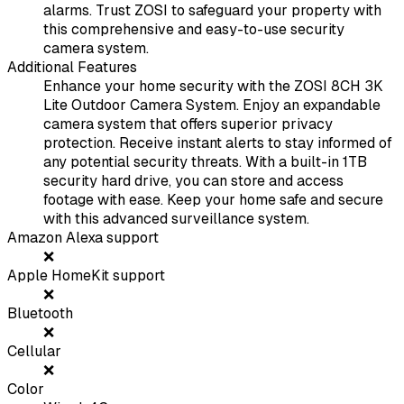
alarms. Trust ZOSI to safeguard your property with
this comprehensive and easy-to-use security
camera system.
Additional Features
Enhance your home security with the ZOSI 8CH 3K
Lite Outdoor Camera System. Enjoy an expandable
camera system that offers superior privacy
protection. Receive instant alerts to stay informed of
any potential security threats. With a built-in 1TB
security hard drive, you can store and access
footage with ease. Keep your home safe and secure
with this advanced surveillance system.
Amazon Alexa support
❌
Apple HomeKit support
❌
Bluetooth
❌
Cellular
❌
Color