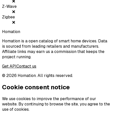
❌
Z-Wave
❌
Zigbee
❌
Homation
Homation is a open catalog of smart home devices. Data
is sourced from leading retailers and manufacturers.
Affiliate links may earn us a commission that keeps the
project running.
Get API
Contact us
©
2026
Homation. All rights reserved.
Cookie consent notice
We use cookies to improve the performance of our
website. By continuing to browse the site, you agree to the
use of cookies.