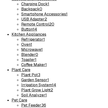
Charging Dock
1
Backpack
0
Smartphone Accessories
1
USB Adapter
2
Remote Control
20
Button
14
Kitchen Appliances
Refrigerator
1
Oven
1
Microwave
1
Blender
0
Toaster
1
Coffee Maker
1
Plant Care
Plant Pot
3
Garden Sensor
1
Irrigation System
14
Plant Grow Light
2
Soil Analyzer
1
Pet Care
Pet Feeder
36