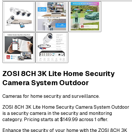
ZOSI 8CH 3K Lite Home Security
Camera System Outdoor
Cameras for home security and surveillance.
ZOSI 8CH 3K Lite Home Security Camera System Outdoor
is a security camera in the security and monitoring
category. Pricing starts at $149.99 across 1 offer.
Enhance the security of your home with the ZOSI 8CH 3K