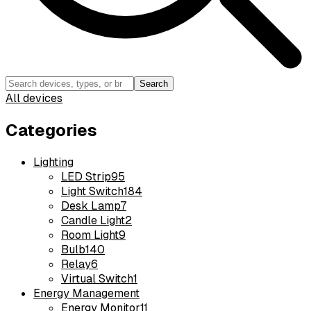
Search
All devices
Categories
Lighting
LED Strip
95
Light Switch
184
Desk Lamp
7
Candle Light
2
Room Light
9
Bulb
140
Relay
6
Virtual Switch
1
Energy Management
Energy Monitor
11