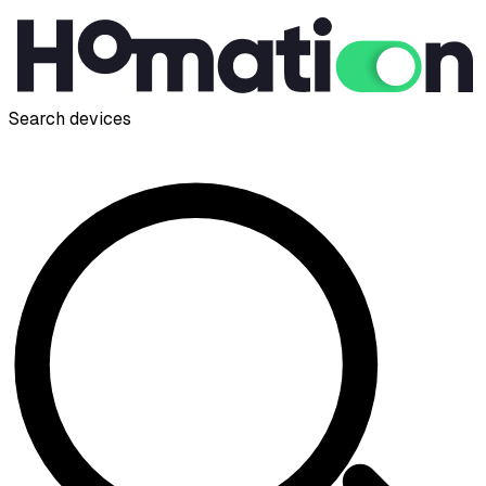
Search devices