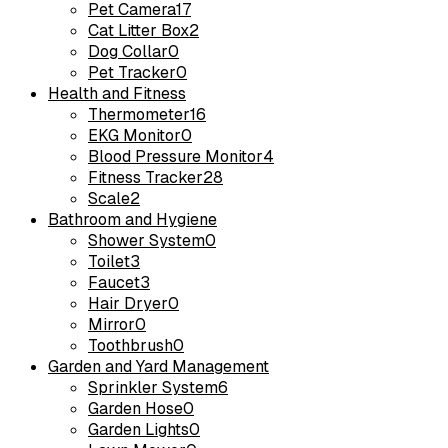
Pet Camera
17
Cat Litter Box
2
Dog Collar
0
Pet Tracker
0
Health and Fitness
Thermometer
16
EKG Monitor
0
Blood Pressure Monitor
4
Fitness Tracker
28
Scale
2
Bathroom and Hygiene
Shower System
0
Toilet
3
Faucet
3
Hair Dryer
0
Mirror
0
Toothbrush
0
Garden and Yard Management
Sprinkler System
6
Garden Hose
0
Garden Lights
0