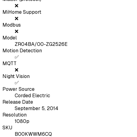
❌
MiHome Support
❌
Modbus
❌
Model
ZR04BA/00-ZG2526E
Motion Detection
✅
MQTT
❌
Night Vision
✅
Power Source
Corded Electric
Release Date
September 5, 2014
Resolution
1080p
SKU
B00KWWM6CQ