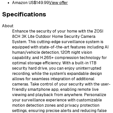
Amazon US
$
149.99
View offer
Specifications
About
Enhance the security of your home with the ZOSI
8CH 3K Lite Outdoor Home Security Camera
System. This cutting-edge surveillance system is
equipped with state-of-the-art features including AI
human/vehicle detection, 120ft night vision
capability, and H.265+ compression technology for
optimal storage efficiency. With a built-in 1TB
security hard drive, you can enjoy uninterrupted
recording, while the system's expandable design
allows for seamless integration of additional
cameras. Take control of your security with the user-
friendly smartphone app, enabling remote live
viewing and playback from anywhere. Personalize
your surveillance experience with customizable
motion detection zones and privacy protection
settings, ensuring precise alerts and reducing false