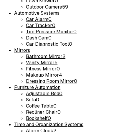
Lawn Mower
0
Outdoor Camera
59
Automotive Systems
Car Alarm
0
Car Tracker
0
Tire Pressure Monitor
0
Dash Cam
0
Car Diagnostic Tool
0
Mirrors
Bathroom Mirror
2
Vanity Mirror
5
Fitness Mirror
0
Makeup Mirror
4
Dressing Room Mirror
0
Furniture Automation
Adjustable Bed
0
Sofa
0
Coffee Table
0
Recliner Chair
0
Bookshelf
0
Time and Organization Systems
Alarm Clock
2