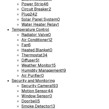
Power Strip
46
Circuit Breaker
2
Plug
242
Solar Panel System
0
Water Heater Relay
1
Temperature Control
Radiator Valve
0
Air Conditioner
12
Fan
6
Heated Blanket
0
Thermostat
34
Diffuser
51
Weather Monitor
15
Humidity Management
19
Air Purifier
0
Security and Monitoring
Security Camera
193
Motion Sensor
44
Window Sensor
0
Doorbell
5
Smoke Detector
13