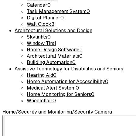
Calendar
0
Task Management System
0
Digital Planner
0
Wall Clock
3
Architectural Solutions and Design
Skylights
0
Window Tint
1
Home Design Software
0
Architectural Materials
0
Building Automation
0
Assistive Technology for Disabilities and Seniors
Hearing Aid
0
Home Automation for Accessibility
0
Medical Alert System
0
Home Monitoring for Seniors
0
Wheelchair
0
Home
/
Security and Monitoring
/
Security Camera