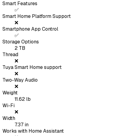
Smart Features
✅
Smart Home Platform Support
❌
Smartphone App Control
✅
Storage Options
2 TB
Thread
❌
Tuya Smart Home support
❌
Two-Way Audio
❌
Weight
11.62
lb
Wi-Fi
❌
Width
7.37
in
Works with Home Assistant