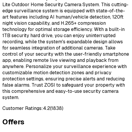
Lite Outdoor Home Security Camera System. This cutting-
edge surveillance system is equipped with state-of-the-
art features including AI human/vehicle detection, 120ft
night vision capability, and H.265+ compression
technology for optimal storage efficiency. With a built-in
1TB security hard drive, you can enjoy uninterrupted
recording, while the system's expandable design allows
for seamless integration of additional cameras. Take
control of your security with the user-friendly smartphone
app, enabling remote live viewing and playback from
anywhere. Personalize your surveillance experience with
customizable motion detection zones and privacy
protection settings, ensuring precise alerts and reducing
false alarms. Trust ZOSI to safeguard your property with
this comprehensive and easy-to-use security camera
system.
Customer Ratings:
4.2
(
1838
)
Offers