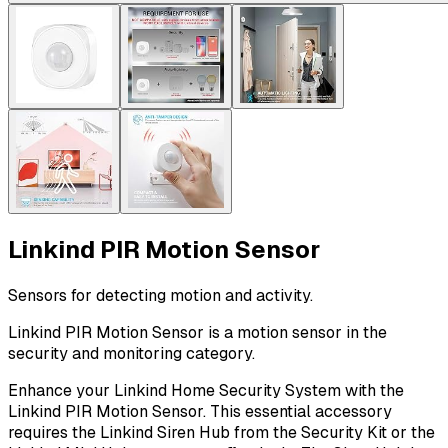
Linkind PIR Motion Sensor
Sensors for detecting motion and activity.
Linkind PIR Motion Sensor is a motion sensor in the
security and monitoring category.
Enhance your Linkind Home Security System with the
Linkind PIR Motion Sensor. This essential accessory
requires the Linkind Siren Hub from the Security Kit or the