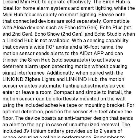
Linkind Mini Hub to operate effectively. The Siren Hub is
ideal for home alarm systems and smart lighting, while the
Mini Hub focuses solely on smart lighting. Please note
that connected devices are sold separately. Compatible
with Alexa devices such as Echo (4th Gen), Echo Plus (1st
and 2nd Gen), Echo Show (2nd Gen), and Echo Studio when
a Linkind Hub is not available. With a sensing capability
that covers a wide 110° angle and a 16-foot range, the
motion sensor sends alerts to the AiDot APP and can
trigger the Siren Hub (sold separately) to activate a
deterrent alarm upon detecting motion without causing
signal interference. Additionally, when paired with the
LINKIND Zigbee Lights and LINKIND Hub, the motion
sensor enables automatic lighting adjustments as you
enter or leave a room. Compact and simple to install, the
motion sensor can be effortlessly mounted on the wall
using the included adhesive tape or mounting bracket. For
optimal detection, position the sensor 8-9 feet above the
floor. The device boasts an anti-tamper design that sends
an alert to the app in case of unauthorized removal. The
included 3V lithium battery provides up to 2 years of
usage, ensuring a reliable performance. Remember to