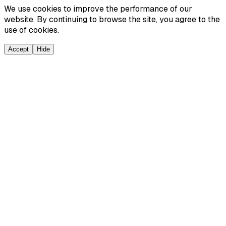
We use cookies to improve the performance of our
website. By continuing to browse the site, you agree to the
use of cookies.
Accept
Hide