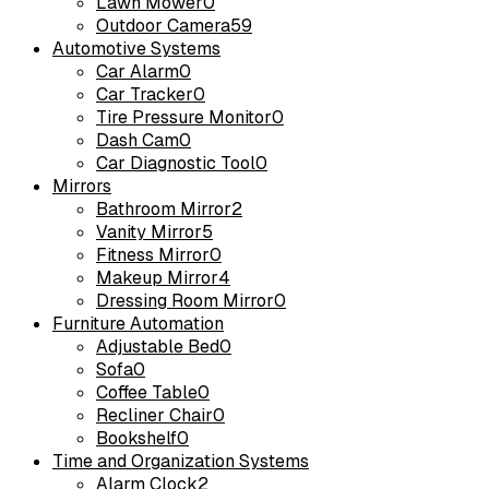
Lawn Mower
0
Outdoor Camera
59
Automotive Systems
Car Alarm
0
Car Tracker
0
Tire Pressure Monitor
0
Dash Cam
0
Car Diagnostic Tool
0
Mirrors
Bathroom Mirror
2
Vanity Mirror
5
Fitness Mirror
0
Makeup Mirror
4
Dressing Room Mirror
0
Furniture Automation
Adjustable Bed
0
Sofa
0
Coffee Table
0
Recliner Chair
0
Bookshelf
0
Time and Organization Systems
Alarm Clock
2