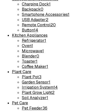
Charging Dock
1
Backpack
0
Smartphone Accessories
1
USB Adapter
2
Remote Control
20
Button
14
Kitchen Appliances
Refrigerator
1
Oven
1
Microwave
1
Blender
0
Toaster
1
Coffee Maker
1
Plant Care
Plant Pot
3
Garden Sensor
1
Irrigation System
14
Plant Grow Light
2
Soil Analyzer
1
Pet Care
Pet Feeder
36