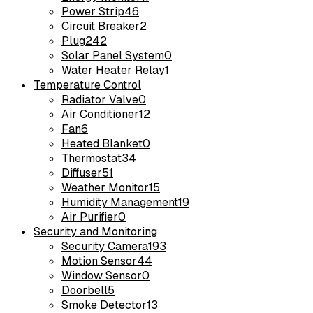
Power Strip
46
Circuit Breaker
2
Plug
242
Solar Panel System
0
Water Heater Relay
1
Temperature Control
Radiator Valve
0
Air Conditioner
12
Fan
6
Heated Blanket
0
Thermostat
34
Diffuser
51
Weather Monitor
15
Humidity Management
19
Air Purifier
0
Security and Monitoring
Security Camera
193
Motion Sensor
44
Window Sensor
0
Doorbell
5
Smoke Detector
13