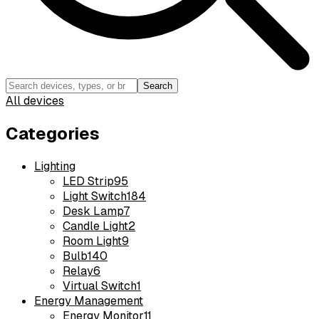
Search
All devices
Categories
Lighting
LED Strip
95
Light Switch
184
Desk Lamp
7
Candle Light
2
Room Light
9
Bulb
140
Relay
6
Virtual Switch
1
Energy Management
Energy Monitor
11