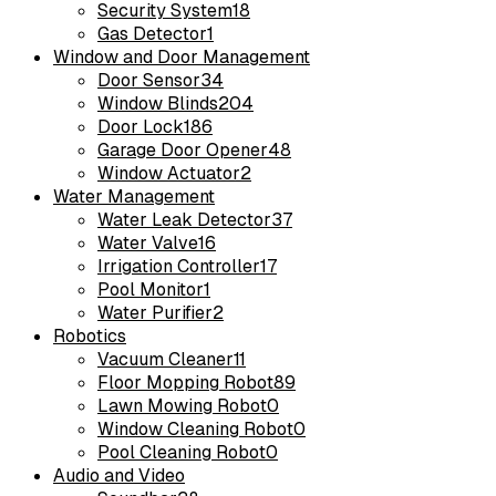
Security System
18
Gas Detector
1
Window and Door Management
Door Sensor
34
Window Blinds
204
Door Lock
186
Garage Door Opener
48
Window Actuator
2
Water Management
Water Leak Detector
37
Water Valve
16
Irrigation Controller
17
Pool Monitor
1
Water Purifier
2
Robotics
Vacuum Cleaner
11
Floor Mopping Robot
89
Lawn Mowing Robot
0
Window Cleaning Robot
0
Pool Cleaning Robot
0
Audio and Video