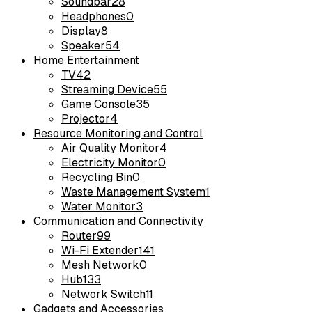
Soundbar
28
Headphones
0
Display
8
Speaker
54
Home Entertainment
TV
42
Streaming Device
55
Game Console
35
Projector
4
Resource Monitoring and Control
Air Quality Monitor
4
Electricity Monitor
0
Recycling Bin
0
Waste Management System
1
Water Monitor
3
Communication and Connectivity
Router
99
Wi-Fi Extender
141
Mesh Network
0
Hub
133
Network Switch
11
Gadgets and Accessories