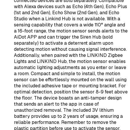
connected devices are sold separately. Compatible
with Alexa devices such as Echo (4th Gen), Echo Plus
(1st and 2nd Gen), Echo Show (2nd Gen), and Echo
Studio when a Linkind Hub is not available. With a
sensing capability that covers a wide 110° angle and
a 16-foot range, the motion sensor sends alerts to the
AiDot APP and can trigger the Siren Hub (sold
separately) to activate a deterrent alarm upon
detecting motion without causing signal interference.
Additionally, when paired with the LINKIND Zigbee
Lights and LINKIND Hub, the motion sensor enables
automatic lighting adjustments as you enter or leave
a room. Compact and simple to install, the motion
sensor can be effortlessly mounted on the wall using
the included adhesive tape or mounting bracket. For
optimal detection, position the sensor 8-9 feet above
the floor. The device boasts an anti-tamper design
that sends an alert to the app in case of
unauthorized removal. The included 3V lithium
battery provides up to 2 years of usage, ensuring a
reliable performance. Remember to remove the
plastic partition before use to activate the sensor.