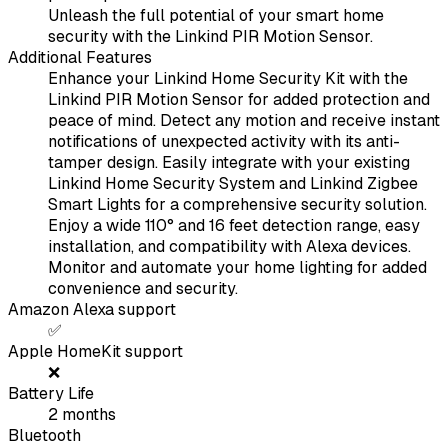
Unleash the full potential of your smart home
security with the Linkind PIR Motion Sensor.
Additional Features
Enhance your Linkind Home Security Kit with the
Linkind PIR Motion Sensor for added protection and
peace of mind. Detect any motion and receive instant
notifications of unexpected activity with its anti-
tamper design. Easily integrate with your existing
Linkind Home Security System and Linkind Zigbee
Smart Lights for a comprehensive security solution.
Enjoy a wide 110° and 16 feet detection range, easy
installation, and compatibility with Alexa devices.
Monitor and automate your home lighting for added
convenience and security.
Amazon Alexa support
✅
Apple HomeKit support
❌
Battery Life
2
months
Bluetooth