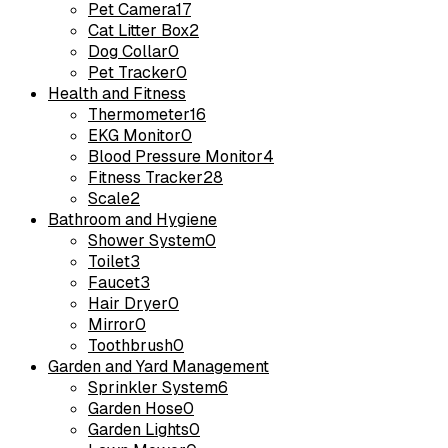
Pet Camera
17
Cat Litter Box
2
Dog Collar
0
Pet Tracker
0
Health and Fitness
Thermometer
16
EKG Monitor
0
Blood Pressure Monitor
4
Fitness Tracker
28
Scale
2
Bathroom and Hygiene
Shower System
0
Toilet
3
Faucet
3
Hair Dryer
0
Mirror
0
Toothbrush
0
Garden and Yard Management
Sprinkler System
6
Garden Hose
0
Garden Lights
0