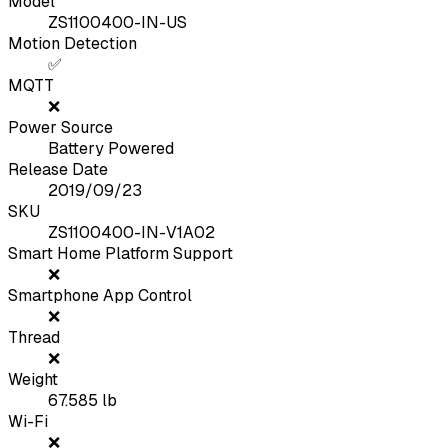
Model
ZS1100400-IN-US
Motion Detection
✅
MQTT
❌
Power Source
Battery Powered
Release Date
2019/09/23
SKU
ZS1100400-IN-V1A02
Smart Home Platform Support
❌
Smartphone App Control
❌
Thread
❌
Weight
67.585
lb
Wi-Fi
❌