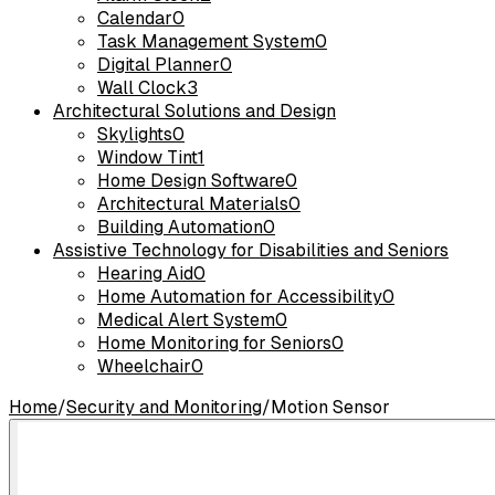
Calendar
0
Task Management System
0
Digital Planner
0
Wall Clock
3
Architectural Solutions and Design
Skylights
0
Window Tint
1
Home Design Software
0
Architectural Materials
0
Building Automation
0
Assistive Technology for Disabilities and Seniors
Hearing Aid
0
Home Automation for Accessibility
0
Medical Alert System
0
Home Monitoring for Seniors
0
Wheelchair
0
Home
/
Security and Monitoring
/
Motion Sensor