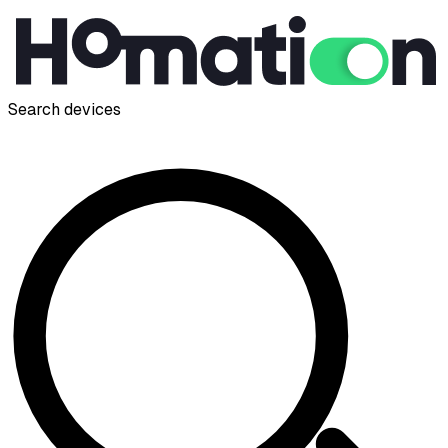
Search devices