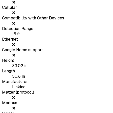
❌
Cellular
❌
Compatibility with Other Devices
❌
Detection Range
16
ft
Ethernet
❌
Google Home support
❌
Height
33.02
in
Length
50.8
in
Manufacturer
Linkind
Matter (protocol)
❌
Modbus
❌