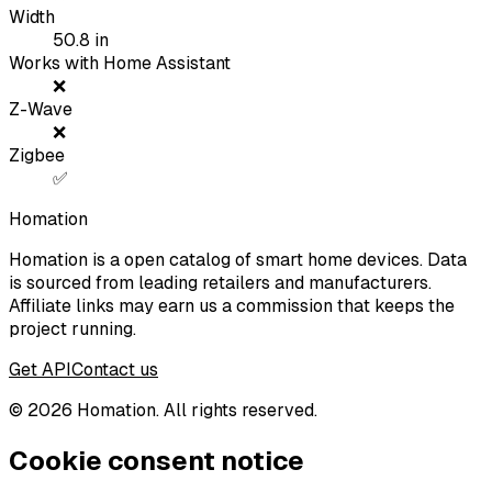
Width
50.8
in
Works with Home Assistant
❌
Z-Wave
❌
Zigbee
✅
Homation
Homation is a open catalog of smart home devices. Data
is sourced from leading retailers and manufacturers.
Affiliate links may earn us a commission that keeps the
project running.
Get API
Contact us
©
2026
Homation. All rights reserved.
Cookie consent notice