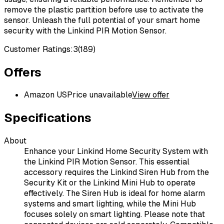
remove the plastic partition before use to activate the
sensor. Unleash the full potential of your smart home
security with the Linkind PIR Motion Sensor.
Customer Ratings:
3
(
189
)
Offers
Amazon US
Price unavailable
View offer
Specifications
About
Enhance your Linkind Home Security System with
the Linkind PIR Motion Sensor. This essential
accessory requires the Linkind Siren Hub from the
Security Kit or the Linkind Mini Hub to operate
effectively. The Siren Hub is ideal for home alarm
systems and smart lighting, while the Mini Hub
focuses solely on smart lighting. Please note that