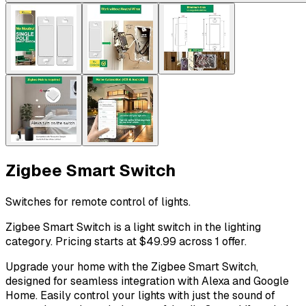
Zigbee Smart Switch
Switches for remote control of lights.
Zigbee Smart Switch is a light switch in the lighting
category. Pricing starts at $49.99 across 1 offer.
Upgrade your home with the Zigbee Smart Switch,
designed for seamless integration with Alexa and Google
Home. Easily control your lights with just the sound of