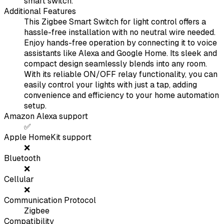
smart switch.
Additional Features
This Zigbee Smart Switch for light control offers a
hassle-free installation with no neutral wire needed.
Enjoy hands-free operation by connecting it to voice
assistants like Alexa and Google Home. Its sleek and
compact design seamlessly blends into any room.
With its reliable ON/OFF relay functionality, you can
easily control your lights with just a tap, adding
convenience and efficiency to your home automation
setup.
Amazon Alexa support
✅
Apple HomeKit support
❌
Bluetooth
❌
Cellular
❌
Communication Protocol
Zigbee
Compatibility