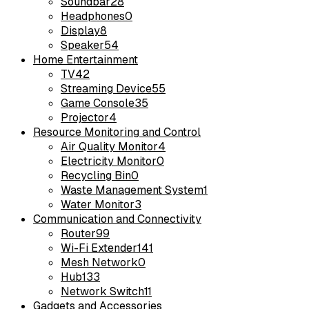
Soundbar
28
Headphones
0
Display
8
Speaker
54
Home Entertainment
TV
42
Streaming Device
55
Game Console
35
Projector
4
Resource Monitoring and Control
Air Quality Monitor
4
Electricity Monitor
0
Recycling Bin
0
Waste Management System
1
Water Monitor
3
Communication and Connectivity
Router
99
Wi-Fi Extender
141
Mesh Network
0
Hub
133
Network Switch
11
Gadgets and Accessories