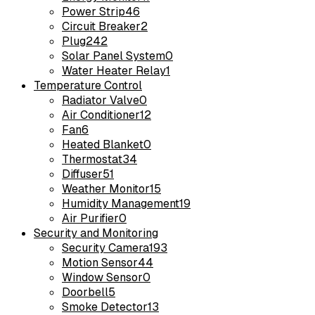
Power Strip
46
Circuit Breaker
2
Plug
242
Solar Panel System
0
Water Heater Relay
1
Temperature Control
Radiator Valve
0
Air Conditioner
12
Fan
6
Heated Blanket
0
Thermostat
34
Diffuser
51
Weather Monitor
15
Humidity Management
19
Air Purifier
0
Security and Monitoring
Security Camera
193
Motion Sensor
44
Window Sensor
0
Doorbell
5
Smoke Detector
13