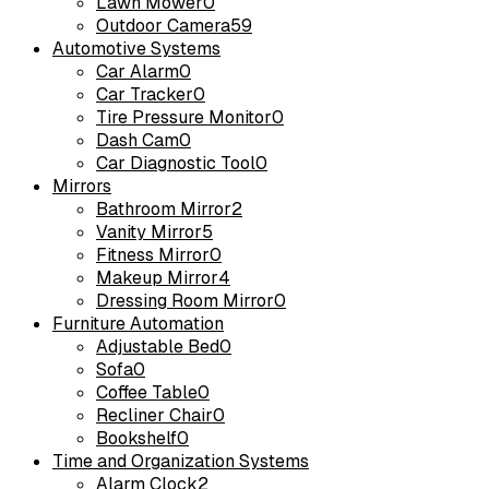
Lawn Mower
0
Outdoor Camera
59
Automotive Systems
Car Alarm
0
Car Tracker
0
Tire Pressure Monitor
0
Dash Cam
0
Car Diagnostic Tool
0
Mirrors
Bathroom Mirror
2
Vanity Mirror
5
Fitness Mirror
0
Makeup Mirror
4
Dressing Room Mirror
0
Furniture Automation
Adjustable Bed
0
Sofa
0
Coffee Table
0
Recliner Chair
0
Bookshelf
0
Time and Organization Systems
Alarm Clock
2