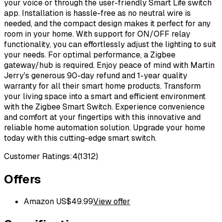
your voice or through the user-friendly Smart Life switch
app. Installation is hassle-free as no neutral wire is
needed, and the compact design makes it perfect for any
room in your home. With support for ON/OFF relay
functionality, you can effortlessly adjust the lighting to suit
your needs. For optimal performance, a Zigbee
gateway/hub is required. Enjoy peace of mind with Martin
Jerry's generous 90-day refund and 1-year quality
warranty for all their smart home products. Transform
your living space into a smart and efficient environment
with the Zigbee Smart Switch. Experience convenience
and comfort at your fingertips with this innovative and
reliable home automation solution. Upgrade your home
today with this cutting-edge smart switch.
Customer Ratings:
4
(
1312
)
Offers
Amazon US
$
49.99
View offer