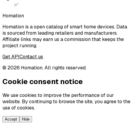
✅
Homation
Homation is a open catalog of smart home devices. Data
is sourced from leading retailers and manufacturers.
Affiliate links may earn us a commission that keeps the
project running.
Get API
Contact us
©
2026
Homation. All rights reserved.
Cookie consent notice
We use cookies to improve the performance of our
website. By continuing to browse the site, you agree to the
use of cookies.
Accept
Hide