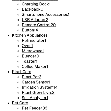
Charging Dock
1
Backpack
0
Smartphone Accessories
1
USB Adapter
2
Remote Control
20
Button
14
Kitchen Appliances
Refrigerator
1
Oven
1
Microwave
1
Blender
0
Toaster
1
Coffee Maker
1
Plant Care
Plant Pot
3
Garden Sensor
1
Irrigation System
14
Plant Grow Light
2
Soil Analyzer
1
Pet Care
Pet Feeder
36