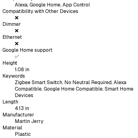
Alexa, Google Home, App Control
Compatibility with Other Devices
❌
Dimmer
❌
Ethernet
❌
Google Home support
✅
Height
1.08
in
Keywords
Zigbee Smart Switch, No Neutral Required, Alexa
Compatible, Google Home Compatible, Smart Home
Devices
Length
4.13
in
Manufacturer
Martin Jerry
Material
Plastic