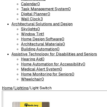
Calendar
0
Task Management System
0
Digital Planner
0
Wall Clock
3
Architectural Solutions and Design
Skylights
0
Window Tint
1
Home Design Software
0
Architectural Materials
0
Building Automation
0
Assistive Technology for Disabilities and Seniors
Hearing Aid
0
Home Automation for Accessibility
0
Medical Alert System
0
Home Monitoring for Seniors
0
Wheelchair
0
Home
/
Lighting
/
Light Switch