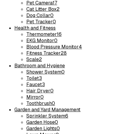
Pet Camera
17
Cat Litter Box
2
Dog Collar
0
Pet Tracker
0
Health and Fitness
Thermometer
16
EKG Monitor
0
Blood Pressure Monitor
4
Fitness Tracker
28
Scale
2
Bathroom and Hygiene
Shower System
0
Toilet
3
Faucet
3
Hair Dryer
0
Mirror
0
Toothbrush
0
Garden and Yard Management
Sprinkler System
6
Garden Hose
0
Garden Lights
0