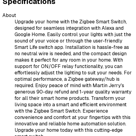
Specifications
About
Upgrade your home with the Zigbee Smart Switch,
designed for seamless integration with Alexa and
Google Home. Easily control your lights with just the
sound of your voice or through the user-friendly
Smart Life switch app. Installation is hassle-free as
no neutral wire is needed, and the compact design
makes it perfect for any room in your home. With
support for ON/OFF relay functionality, you can
effortlessly adjust the lighting to suit your needs. For
optimal performance, a Zigbee gateway/hub is
required. Enjoy peace of mind with Martin Jerry's
generous 90-day refund and 1-year quality warranty
for all their smart home products. Transform your
living space into a smart and efficient environment
with the Zigbee Smart Switch. Experience
convenience and comfort at your fingertips with this
innovative and reliable home automation solution.
Upgrade your home today with this cutting-edge