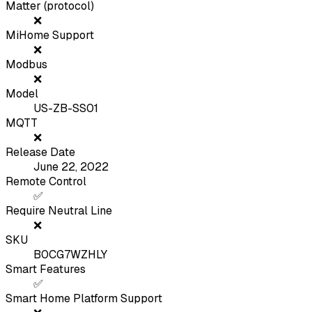
Matter (protocol)
❌
MiHome Support
❌
Modbus
❌
Model
US-ZB-SS01
MQTT
❌
Release Date
June 22, 2022
Remote Control
✅
Require Neutral Line
❌
SKU
B0CG7WZHLY
Smart Features
✅
Smart Home Platform Support