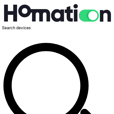
Search devices