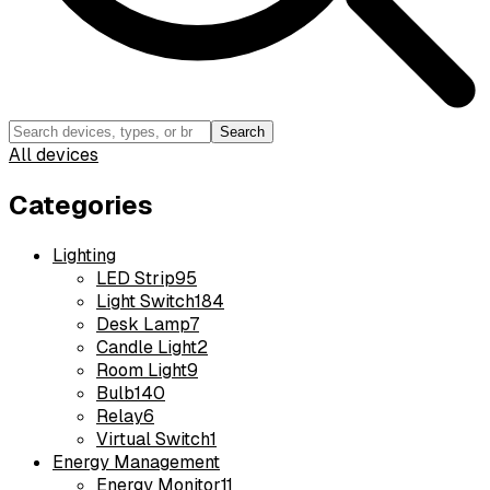
Search
All devices
Categories
Lighting
LED Strip
95
Light Switch
184
Desk Lamp
7
Candle Light
2
Room Light
9
Bulb
140
Relay
6
Virtual Switch
1
Energy Management
Energy Monitor
11