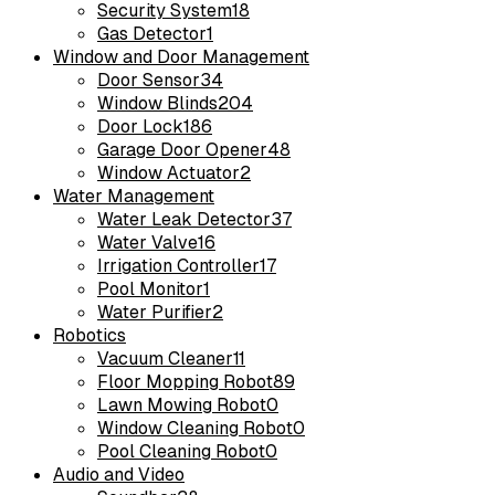
Security System
18
Gas Detector
1
Window and Door Management
Door Sensor
34
Window Blinds
204
Door Lock
186
Garage Door Opener
48
Window Actuator
2
Water Management
Water Leak Detector
37
Water Valve
16
Irrigation Controller
17
Pool Monitor
1
Water Purifier
2
Robotics
Vacuum Cleaner
11
Floor Mopping Robot
89
Lawn Mowing Robot
0
Window Cleaning Robot
0
Pool Cleaning Robot
0
Audio and Video