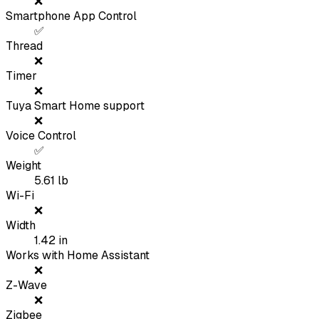
❌
Smartphone App Control
✅
Thread
❌
Timer
❌
Tuya Smart Home support
❌
Voice Control
✅
Weight
5.61
lb
Wi-Fi
❌
Width
1.42
in
Works with Home Assistant
❌
Z-Wave
❌
Zigbee