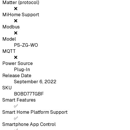
Matter (protocol)
❌
MiHome Support
❌
Modbus
❌
Model
PS-ZG-WO
MQTT
❌
Power Source
Plug-In
Release Date
September 6, 2022
SKU
B0BD77TGBF
Smart Features
✅
Smart Home Platform Support
✅
Smartphone App Control