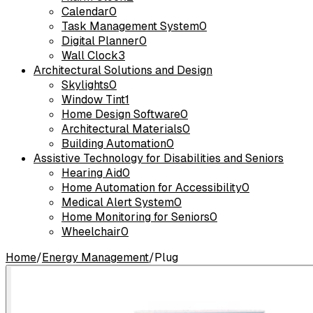
Calendar
0
Task Management System
0
Digital Planner
0
Wall Clock
3
Architectural Solutions and Design
Skylights
0
Window Tint
1
Home Design Software
0
Architectural Materials
0
Building Automation
0
Assistive Technology for Disabilities and Seniors
Hearing Aid
0
Home Automation for Accessibility
0
Medical Alert System
0
Home Monitoring for Seniors
0
Wheelchair
0
Home
/
Energy Management
/
Plug