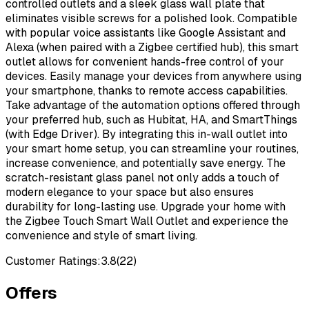
controlled outlets and a sleek glass wall plate that
eliminates visible screws for a polished look. Compatible
with popular voice assistants like Google Assistant and
Alexa (when paired with a Zigbee certified hub), this smart
outlet allows for convenient hands-free control of your
devices. Easily manage your devices from anywhere using
your smartphone, thanks to remote access capabilities.
Take advantage of the automation options offered through
your preferred hub, such as Hubitat, HA, and SmartThings
(with Edge Driver). By integrating this in-wall outlet into
your smart home setup, you can streamline your routines,
increase convenience, and potentially save energy. The
scratch-resistant glass panel not only adds a touch of
modern elegance to your space but also ensures
durability for long-lasting use. Upgrade your home with
the Zigbee Touch Smart Wall Outlet and experience the
convenience and style of smart living.
Customer Ratings:
3.8
(
22
)
Offers