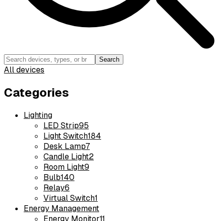
Search
All devices
Categories
Lighting
LED Strip
95
Light Switch
184
Desk Lamp
7
Candle Light
2
Room Light
9
Bulb
140
Relay
6
Virtual Switch
1
Energy Management
Energy Monitor
11