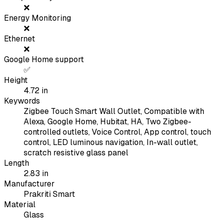
❌
Energy Monitoring
❌
Ethernet
❌
Google Home support
✅
Height
4.72
in
Keywords
Zigbee Touch Smart Wall Outlet, Compatible with
Alexa, Google Home, Hubitat, HA, Two Zigbee-
controlled outlets, Voice Control, App control, touch
control, LED luminous navigation, In-wall outlet,
scratch resistive glass panel
Length
2.83
in
Manufacturer
Prakriti Smart
Material
Glass