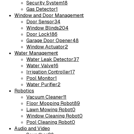
Security System
18
Gas Detector
1
Window and Door Management
Door Sensor
34
Window Blinds
204
Door Lock
186
Garage Door Opener
48
Window Actuator
2
Water Management
Water Leak Detector
37
Water Valve
16
Irrigation Controller
17
Pool Monitor
1
Water Purifier
2
Robotics
Vacuum Cleaner
11
Floor Mopping Robot
89
Lawn Mowing Robot
0
Window Cleaning Robot
0
Pool Cleaning Robot
0
Audio and Video