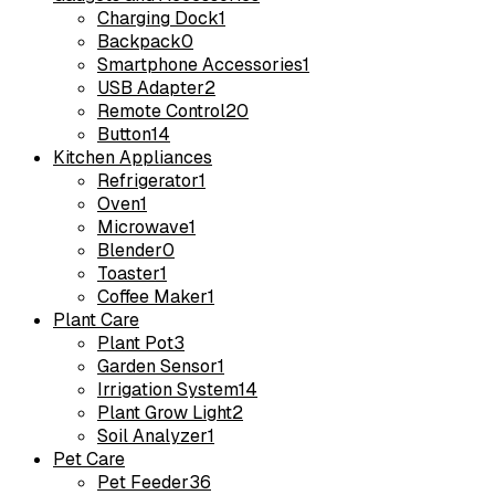
Charging Dock
1
Backpack
0
Smartphone Accessories
1
USB Adapter
2
Remote Control
20
Button
14
Kitchen Appliances
Refrigerator
1
Oven
1
Microwave
1
Blender
0
Toaster
1
Coffee Maker
1
Plant Care
Plant Pot
3
Garden Sensor
1
Irrigation System
14
Plant Grow Light
2
Soil Analyzer
1
Pet Care
Pet Feeder
36