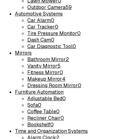
Lawn Mower
0
Outdoor Camera
59
Automotive Systems
Car Alarm
0
Car Tracker
0
Tire Pressure Monitor
0
Dash Cam
0
Car Diagnostic Tool
0
Mirrors
Bathroom Mirror
2
Vanity Mirror
5
Fitness Mirror
0
Makeup Mirror
4
Dressing Room Mirror
0
Furniture Automation
Adjustable Bed
0
Sofa
0
Coffee Table
0
Recliner Chair
0
Bookshelf
0
Time and Organization Systems
Alarm Clock
2