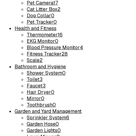
Pet Camera
17
Cat Litter Box
2
Dog Collar
0
Pet Tracker
0
Health and Fitness
Thermometer
16
EKG Monitor
0
Blood Pressure Monitor
4
Fitness Tracker
28
Scale
2
Bathroom and Hygiene
Shower System
0
Toilet
3
Faucet
3
Hair Dryer
0
Mirror
0
Toothbrush
0
Garden and Yard Management
Sprinkler System
6
Garden Hose
0
Garden Lights
0