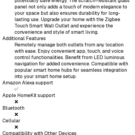
potentially save energy. The scratch-resistant glass
panel not only adds a touch of modern elegance to
your space but also ensures durability for long-
lasting use. Upgrade your home with the Zigbee
Touch Smart Wall Outlet and experience the
convenience and style of smart living.
Additional Features
Remotely manage both outlets from any location
with ease. Enjoy convenient app, touch, and voice
control functionalities. Benefit from LED luminous
navigation for added convenience. Compatible with
popular smart home hubs for seamless integration
into your smart home setup.
Amazon Alexa support
✅
Apple HomeKit support
❌
Bluetooth
❌
Cellular
❌
Compatibility with Other Devices