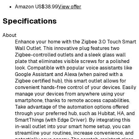
Amazon US
$
38.99
View offer
Specifications
About
Enhance your home with the Zigbee 3.0 Touch Smart
Wall Outlet. This innovative plug features two
Zigbee-controlled outlets and a sleek glass wall
plate that eliminates visible screws for a polished
look. Compatible with popular voice assistants like
Google Assistant and Alexa (when paired with a
Zigbee certified hub), this smart outlet allows for
convenient hands-free control of your devices. Easily
manage your devices from anywhere using your
smartphone, thanks to remote access capabilities.
Take advantage of the automation options offered
through your preferred hub, such as Hubitat, HA, and
SmartThings (with Edge Driver). By integrating this
in-wall outlet into your smart home setup, you can
streamline your routines, increase convenience, and