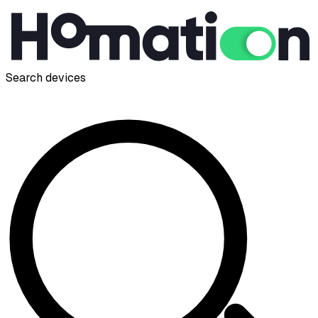
Search devices