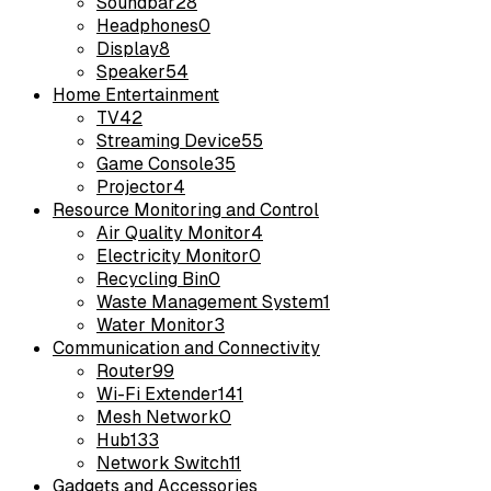
Soundbar
28
Headphones
0
Display
8
Speaker
54
Home Entertainment
TV
42
Streaming Device
55
Game Console
35
Projector
4
Resource Monitoring and Control
Air Quality Monitor
4
Electricity Monitor
0
Recycling Bin
0
Waste Management System
1
Water Monitor
3
Communication and Connectivity
Router
99
Wi-Fi Extender
141
Mesh Network
0
Hub
133
Network Switch
11
Gadgets and Accessories