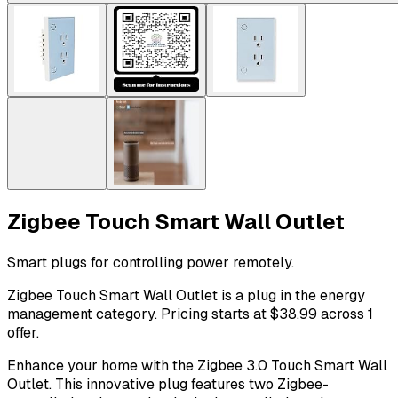
Zigbee Touch Smart Wall Outlet
Smart plugs for controlling power remotely.
Zigbee Touch Smart Wall Outlet is a plug in the energy
management category. Pricing starts at $38.99 across 1
offer.
Enhance your home with the Zigbee 3.0 Touch Smart Wall
Outlet. This innovative plug features two Zigbee-