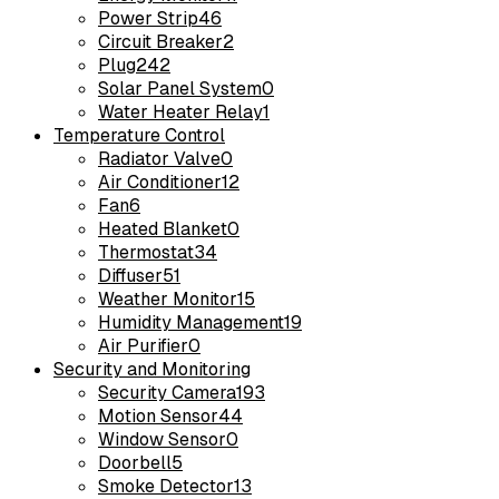
Power Strip
46
Circuit Breaker
2
Plug
242
Solar Panel System
0
Water Heater Relay
1
Temperature Control
Radiator Valve
0
Air Conditioner
12
Fan
6
Heated Blanket
0
Thermostat
34
Diffuser
51
Weather Monitor
15
Humidity Management
19
Air Purifier
0
Security and Monitoring
Security Camera
193
Motion Sensor
44
Window Sensor
0
Doorbell
5
Smoke Detector
13