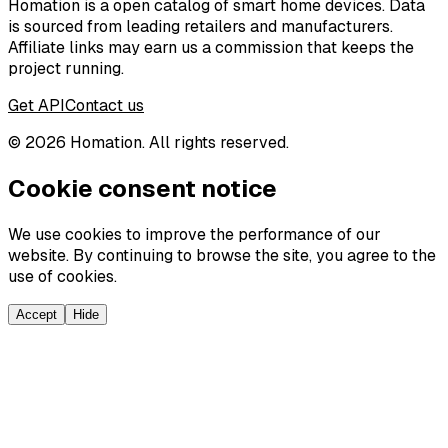
Homation is a open catalog of smart home devices. Data
is sourced from leading retailers and manufacturers.
Affiliate links may earn us a commission that keeps the
project running.
Get API
Contact us
©
2026
Homation. All rights reserved.
Cookie consent notice
We use cookies to improve the performance of our
website. By continuing to browse the site, you agree to the
use of cookies.
Accept
Hide