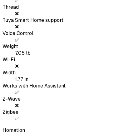
✅
Thread
❌
Tuya Smart Home support
❌
Voice Control
✅
Weight
7.05
lb
Wi-Fi
❌
Width
1.77
in
Works with Home Assistant
✅
Z-Wave
❌
Zigbee
✅
Homation