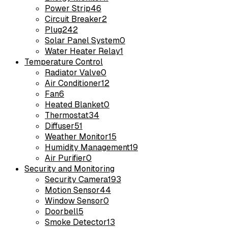
Power Strip
46
Circuit Breaker
2
Plug
242
Solar Panel System
0
Water Heater Relay
1
Temperature Control
Radiator Valve
0
Air Conditioner
12
Fan
6
Heated Blanket
0
Thermostat
34
Diffuser
51
Weather Monitor
15
Humidity Management
19
Air Purifier
0
Security and Monitoring
Security Camera
193
Motion Sensor
44
Window Sensor
0
Doorbell
5
Smoke Detector
13