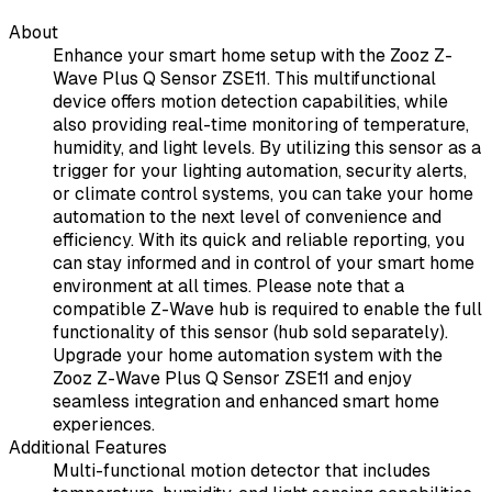
About
Enhance your smart home setup with the Zooz Z-
Wave Plus Q Sensor ZSE11. This multifunctional
device offers motion detection capabilities, while
also providing real-time monitoring of temperature,
humidity, and light levels. By utilizing this sensor as a
trigger for your lighting automation, security alerts,
or climate control systems, you can take your home
automation to the next level of convenience and
efficiency. With its quick and reliable reporting, you
can stay informed and in control of your smart home
environment at all times. Please note that a
compatible Z-Wave hub is required to enable the full
functionality of this sensor (hub sold separately).
Upgrade your home automation system with the
Zooz Z-Wave Plus Q Sensor ZSE11 and enjoy
seamless integration and enhanced smart home
experiences.
Additional Features
Multi-functional motion detector that includes