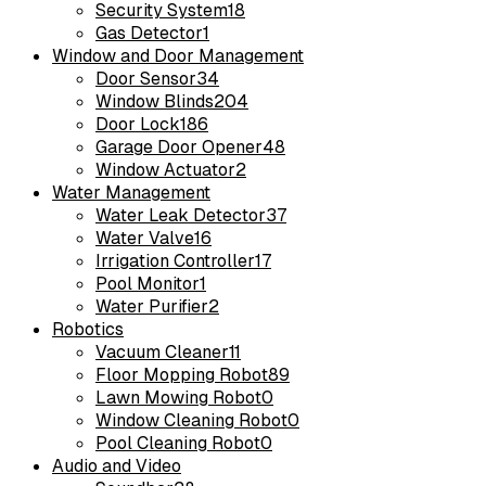
Security System
18
Gas Detector
1
Window and Door Management
Door Sensor
34
Window Blinds
204
Door Lock
186
Garage Door Opener
48
Window Actuator
2
Water Management
Water Leak Detector
37
Water Valve
16
Irrigation Controller
17
Pool Monitor
1
Water Purifier
2
Robotics
Vacuum Cleaner
11
Floor Mopping Robot
89
Lawn Mowing Robot
0
Window Cleaning Robot
0
Pool Cleaning Robot
0
Audio and Video