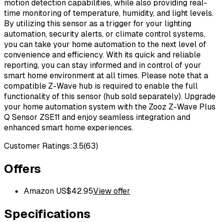
motion detection capabilities, while also providing real-
time monitoring of temperature, humidity, and light levels.
By utilizing this sensor as a trigger for your lighting
automation, security alerts, or climate control systems,
you can take your home automation to the next level of
convenience and efficiency. With its quick and reliable
reporting, you can stay informed and in control of your
smart home environment at all times. Please note that a
compatible Z-Wave hub is required to enable the full
functionality of this sensor (hub sold separately). Upgrade
your home automation system with the Zooz Z-Wave Plus
Q Sensor ZSE11 and enjoy seamless integration and
enhanced smart home experiences.
Customer Ratings:
3.5
(
63
)
Offers
Amazon US
$
42.95
View offer
Specifications