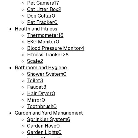
Pet Camera
17
Cat Litter Box
2
Dog Collar
0
Pet Tracker
0
Health and Fitness
Thermometer
16
EKG Monitor
0
Blood Pressure Monitor
4
Fitness Tracker
28
Scale
2
Bathroom and Hygiene
Shower System
0
Toilet
3
Faucet
3
Hair Dryer
0
Mirror
0
Toothbrush
0
Garden and Yard Management
Sprinkler System
6
Garden Hose
0
Garden Lights
0