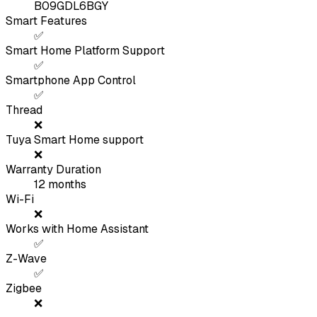
B09GDL6BGY
Smart Features
✅
Smart Home Platform Support
✅
Smartphone App Control
✅
Thread
❌
Tuya Smart Home support
❌
Warranty Duration
12
months
Wi-Fi
❌
Works with Home Assistant
✅
Z-Wave
✅
Zigbee
❌