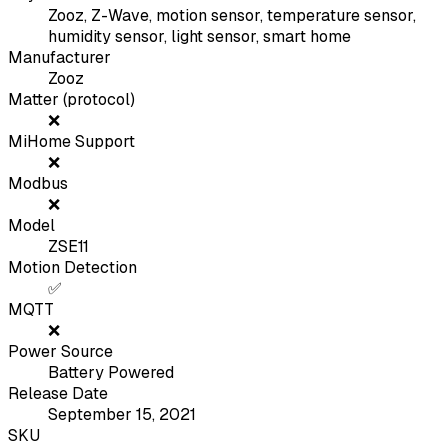
Zooz, Z-Wave, motion sensor, temperature sensor,
humidity sensor, light sensor, smart home
Manufacturer
Zooz
Matter (protocol)
❌
MiHome Support
❌
Modbus
❌
Model
ZSE11
Motion Detection
✅
MQTT
❌
Power Source
Battery Powered
Release Date
September 15, 2021
SKU