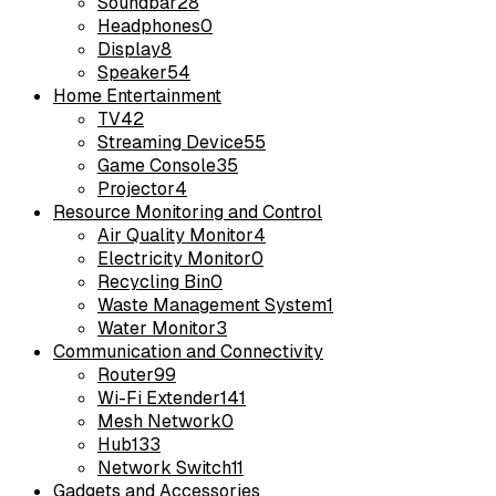
Soundbar
28
Headphones
0
Display
8
Speaker
54
Home Entertainment
TV
42
Streaming Device
55
Game Console
35
Projector
4
Resource Monitoring and Control
Air Quality Monitor
4
Electricity Monitor
0
Recycling Bin
0
Waste Management System
1
Water Monitor
3
Communication and Connectivity
Router
99
Wi-Fi Extender
141
Mesh Network
0
Hub
133
Network Switch
11
Gadgets and Accessories