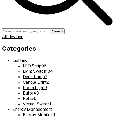
Search
All devices
Categories
Lighting
LED Strip
95
Light Switch
184
Desk Lamp
7
Candle Light
2
Room Light
9
Bulb
140
Relay
6
Virtual Switch
1
Energy Management
Energy Monitor
11