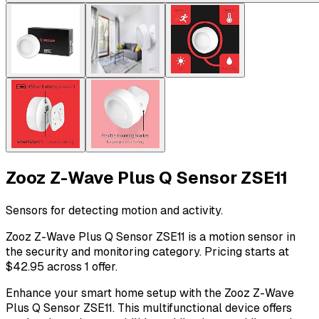
Zooz Z-Wave Plus Q Sensor ZSE11
Sensors for detecting motion and activity.
Zooz Z-Wave Plus Q Sensor ZSE11 is a motion sensor in
the security and monitoring category. Pricing starts at
$42.95 across 1 offer.
Enhance your smart home setup with the Zooz Z-Wave
Plus Q Sensor ZSE11. This multifunctional device offers