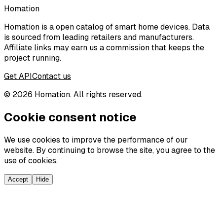
Homation
Homation is a open catalog of smart home devices. Data
is sourced from leading retailers and manufacturers.
Affiliate links may earn us a commission that keeps the
project running.
Get API
Contact us
©
2026
Homation. All rights reserved.
Cookie consent notice
We use cookies to improve the performance of our
website. By continuing to browse the site, you agree to the
use of cookies.
Accept
Hide