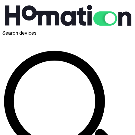
Search devices