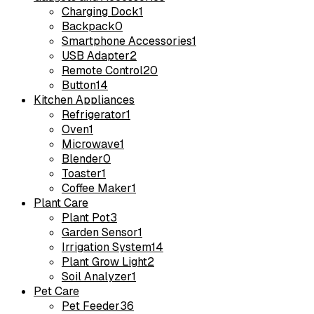
Charging Dock
1
Backpack
0
Smartphone Accessories
1
USB Adapter
2
Remote Control
20
Button
14
Kitchen Appliances
Refrigerator
1
Oven
1
Microwave
1
Blender
0
Toaster
1
Coffee Maker
1
Plant Care
Plant Pot
3
Garden Sensor
1
Irrigation System
14
Plant Grow Light
2
Soil Analyzer
1
Pet Care
Pet Feeder
36