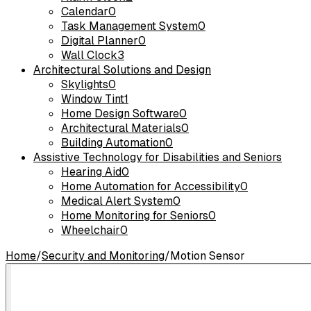
Calendar
0
Task Management System
0
Digital Planner
0
Wall Clock
3
Architectural Solutions and Design
Skylights
0
Window Tint
1
Home Design Software
0
Architectural Materials
0
Building Automation
0
Assistive Technology for Disabilities and Seniors
Hearing Aid
0
Home Automation for Accessibility
0
Medical Alert System
0
Home Monitoring for Seniors
0
Wheelchair
0
Home
/
Security and Monitoring
/
Motion Sensor