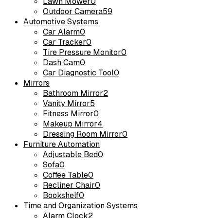
Lawn Mower
0
Outdoor Camera
59
Automotive Systems
Car Alarm
0
Car Tracker
0
Tire Pressure Monitor
0
Dash Cam
0
Car Diagnostic Tool
0
Mirrors
Bathroom Mirror
2
Vanity Mirror
5
Fitness Mirror
0
Makeup Mirror
4
Dressing Room Mirror
0
Furniture Automation
Adjustable Bed
0
Sofa
0
Coffee Table
0
Recliner Chair
0
Bookshelf
0
Time and Organization Systems
Alarm Clock
2