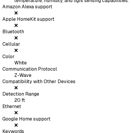
temperature, humidity, and light sensing capabilities.
Amazon Alexa support
❌
Apple HomeKit support
❌
Bluetooth
❌
Cellular
❌
Color
White
Communication Protocol
Z-Wave
Compatibility with Other Devices
❌
Detection Range
20
ft
Ethernet
❌
Google Home support
❌
Keywords