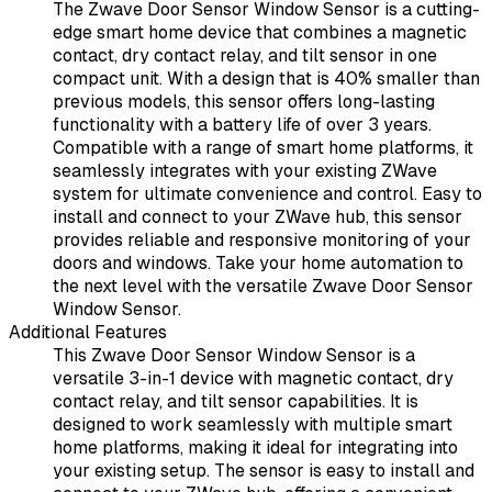
The Zwave Door Sensor Window Sensor is a cutting-
edge smart home device that combines a magnetic
contact, dry contact relay, and tilt sensor in one
compact unit. With a design that is 40% smaller than
previous models, this sensor offers long-lasting
functionality with a battery life of over 3 years.
Compatible with a range of smart home platforms, it
seamlessly integrates with your existing ZWave
system for ultimate convenience and control. Easy to
install and connect to your ZWave hub, this sensor
provides reliable and responsive monitoring of your
doors and windows. Take your home automation to
the next level with the versatile Zwave Door Sensor
Window Sensor.
Additional Features
This Zwave Door Sensor Window Sensor is a
versatile 3-in-1 device with magnetic contact, dry
contact relay, and tilt sensor capabilities. It is
designed to work seamlessly with multiple smart
home platforms, making it ideal for integrating into
your existing setup. The sensor is easy to install and