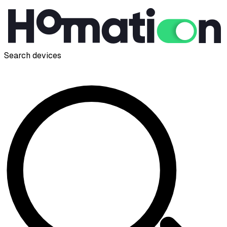
Search devices