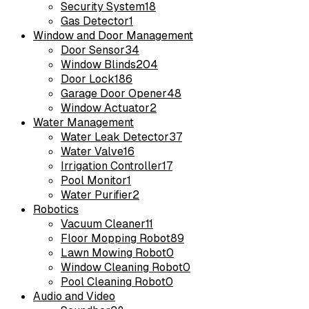
Security System
18
Gas Detector
1
Window and Door Management
Door Sensor
34
Window Blinds
204
Door Lock
186
Garage Door Opener
48
Window Actuator
2
Water Management
Water Leak Detector
37
Water Valve
16
Irrigation Controller
17
Pool Monitor
1
Water Purifier
2
Robotics
Vacuum Cleaner
11
Floor Mopping Robot
89
Lawn Mowing Robot
0
Window Cleaning Robot
0
Pool Cleaning Robot
0
Audio and Video