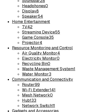
Soundbar
28
Headphones
0
Display
8
Speaker
54
Home Entertainment
TV
42
Streaming Device
55
Game Console
35
Projector
4
Resource Monitoring and Control
Air Quality Monitor
4
Electricity Monitor
0
Recycling Bin
0
Waste Management System
1
Water Monitor
3
Communication and Connectivity
Router
99
Wi-Fi Extender
141
Mesh Network
0
Hub
133
Network Switch
11
Gadgets and Accessories