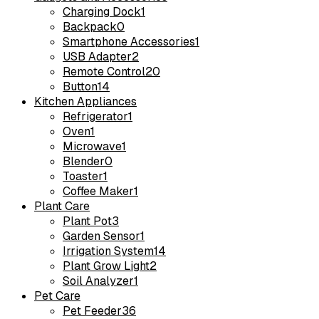
Charging Dock
1
Backpack
0
Smartphone Accessories
1
USB Adapter
2
Remote Control
20
Button
14
Kitchen Appliances
Refrigerator
1
Oven
1
Microwave
1
Blender
0
Toaster
1
Coffee Maker
1
Plant Care
Plant Pot
3
Garden Sensor
1
Irrigation System
14
Plant Grow Light
2
Soil Analyzer
1
Pet Care
Pet Feeder
36