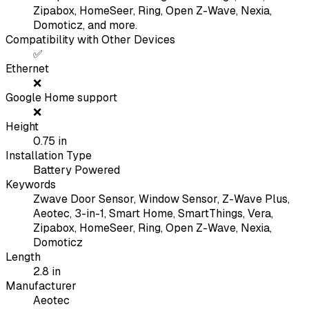
Zipabox, HomeSeer, Ring, Open Z-Wave, Nexia,
Domoticz, and more.
Compatibility with Other Devices
✅
Ethernet
❌
Google Home support
❌
Height
0.75
in
Installation Type
Battery Powered
Keywords
Zwave Door Sensor, Window Sensor, Z-Wave Plus,
Aeotec, 3-in-1, Smart Home, SmartThings, Vera,
Zipabox, HomeSeer, Ring, Open Z-Wave, Nexia,
Domoticz
Length
2.8
in
Manufacturer
Aeotec