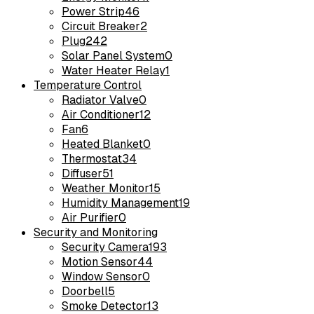
Power Strip
46
Circuit Breaker
2
Plug
242
Solar Panel System
0
Water Heater Relay
1
Temperature Control
Radiator Valve
0
Air Conditioner
12
Fan
6
Heated Blanket
0
Thermostat
34
Diffuser
51
Weather Monitor
15
Humidity Management
19
Air Purifier
0
Security and Monitoring
Security Camera
193
Motion Sensor
44
Window Sensor
0
Doorbell
5
Smoke Detector
13