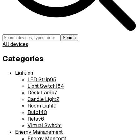
Search
All devices
Categories
Lighting
LED Strip
95
Light Switch
184
Desk Lamp
7
Candle Light
2
Room Light
9
Bulb
140
Relay
6
Virtual Switch
1
Energy Management
Energy Monitor
11