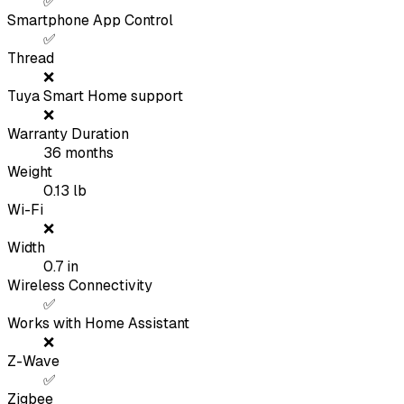
✅
Smartphone App Control
✅
Thread
❌
Tuya Smart Home support
❌
Warranty Duration
36
months
Weight
0.13
lb
Wi-Fi
❌
Width
0.7
in
Wireless Connectivity
✅
Works with Home Assistant
❌
Z-Wave
✅
Zigbee