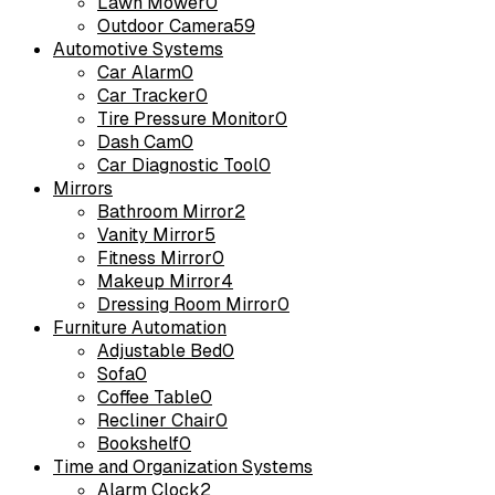
Lawn Mower
0
Outdoor Camera
59
Automotive Systems
Car Alarm
0
Car Tracker
0
Tire Pressure Monitor
0
Dash Cam
0
Car Diagnostic Tool
0
Mirrors
Bathroom Mirror
2
Vanity Mirror
5
Fitness Mirror
0
Makeup Mirror
4
Dressing Room Mirror
0
Furniture Automation
Adjustable Bed
0
Sofa
0
Coffee Table
0
Recliner Chair
0
Bookshelf
0
Time and Organization Systems
Alarm Clock
2