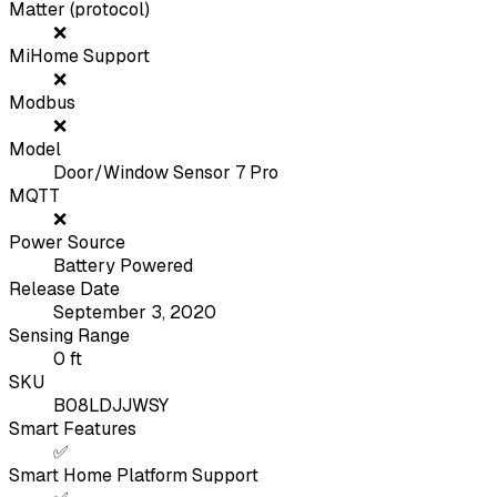
Matter (protocol)
❌
MiHome Support
❌
Modbus
❌
Model
Door/Window Sensor 7 Pro
MQTT
❌
Power Source
Battery Powered
Release Date
September 3, 2020
Sensing Range
0
ft
SKU
B08LDJJWSY
Smart Features
✅
Smart Home Platform Support