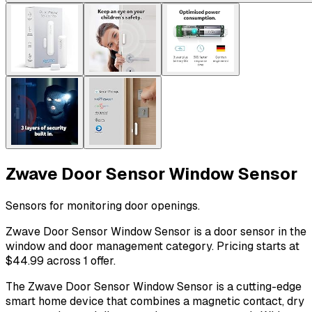
Zwave Door Sensor Window Sensor
Sensors for monitoring door openings.
Zwave Door Sensor Window Sensor is a door sensor in the
window and door management category. Pricing starts at
$44.99 across 1 offer.
The Zwave Door Sensor Window Sensor is a cutting-edge
smart home device that combines a magnetic contact, dry