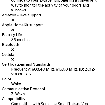
connect to your ZWave hub, offering a convenient
way to monitor the activity of your doors and
windows.
Amazon Alexa support
❌
Apple HomeKit support
❌
Battery Life
36
months
Bluetooth
❌
Cellular
❌
Certifications and Standards
Frequency: 908.40 MHz, 916.00 MHz, ID: ZC12-
20080085
Color
White
Communication Protocol
Z-Wave
Compatibility
Compatible with Samsung SmartThings, Vera,