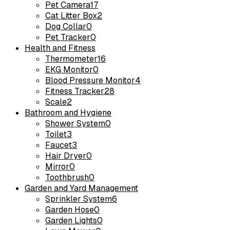
Pet Camera
17
Cat Litter Box
2
Dog Collar
0
Pet Tracker
0
Health and Fitness
Thermometer
16
EKG Monitor
0
Blood Pressure Monitor
4
Fitness Tracker
28
Scale
2
Bathroom and Hygiene
Shower System
0
Toilet
3
Faucet
3
Hair Dryer
0
Mirror
0
Toothbrush
0
Garden and Yard Management
Sprinkler System
6
Garden Hose
0
Garden Lights
0