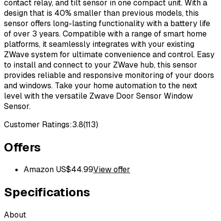
contact relay, and tilt sensor in one compact unit. With a
design that is 40% smaller than previous models, this
sensor offers long-lasting functionality with a battery life
of over 3 years. Compatible with a range of smart home
platforms, it seamlessly integrates with your existing
ZWave system for ultimate convenience and control. Easy
to install and connect to your ZWave hub, this sensor
provides reliable and responsive monitoring of your doors
and windows. Take your home automation to the next
level with the versatile Zwave Door Sensor Window
Sensor.
Customer Ratings:
3.8
(
113
)
Offers
Amazon US
$
44.99
View offer
Specifications
About