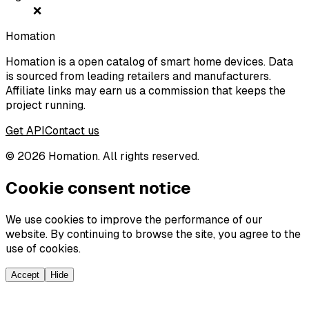
❌
Homation
Homation is a open catalog of smart home devices. Data
is sourced from leading retailers and manufacturers.
Affiliate links may earn us a commission that keeps the
project running.
Get API
Contact us
©
2026
Homation. All rights reserved.
Cookie consent notice
We use cookies to improve the performance of our
website. By continuing to browse the site, you agree to the
use of cookies.
Accept
Hide