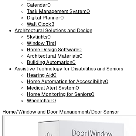
Calendar
0
Task Management System
0
Digital Planner
0
Wall Clock
3
Architectural Solutions and Design
Skylights
0
Window Tint
1
Home Design Software
0
Architectural Materials
0
Building Automation
0
Assistive Technology for Disabilities and Seniors
Hearing Aid
0
Home Automation for Accessibility
0
Medical Alert System
0
Home Monitoring for Seniors
0
Wheelchair
0
Home
/
Window and Door Management
/
Door Sensor