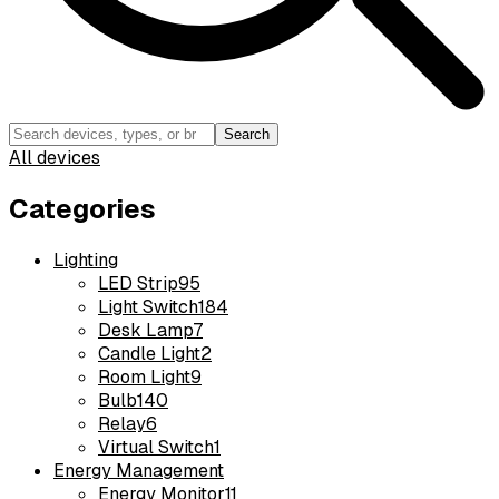
Search
All devices
Categories
Lighting
LED Strip
95
Light Switch
184
Desk Lamp
7
Candle Light
2
Room Light
9
Bulb
140
Relay
6
Virtual Switch
1
Energy Management
Energy Monitor
11