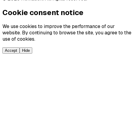
Cookie consent notice
We use cookies to improve the performance of our
website. By continuing to browse the site, you agree to the
use of cookies.
Accept
Hide