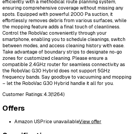
efficiently with a methodical route planning system,
ensuring comprehensive coverage without missing any
spots. Equipped with powerful 2000 Pa suction, it
effortlessly removes debris from various surfaces, while
the mopping feature adds a final touch of cleanliness.
Control the RoboVac conveniently through your
smartphone, enabling you to schedule cleanings, switch
between modes, and access cleaning history with ease.
Take advantage of boundary strips to designate no-go
zones for customized cleaning. Please ensure a
compatible 2.4GHz router for seamless connectivity as
the RoboVac G30 Hybrid does not support 5GHz
frequency bands. Say goodbye to vacuuming and mopping
– let the RoboVac G30 Hybrid handle it all for you.
Customer Ratings:
4.3
(
1264
)
Offers
Amazon US
Price unavailable
View offer