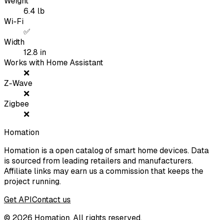
Weight
6.4
lb
Wi-Fi
✅
Width
12.8
in
Works with Home Assistant
❌
Z-Wave
❌
Zigbee
❌
Homation
Homation is a open catalog of smart home devices. Data
is sourced from leading retailers and manufacturers.
Affiliate links may earn us a commission that keeps the
project running.
Get API
Contact us
©
2026
Homation. All rights reserved.