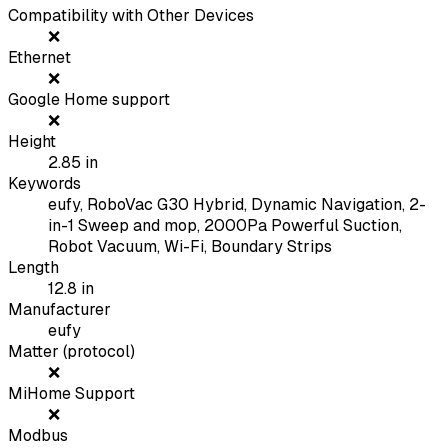
Compatibility with Other Devices
❌
Ethernet
❌
Google Home support
❌
Height
2.85
in
Keywords
eufy, RoboVac G30 Hybrid, Dynamic Navigation, 2-
in-1 Sweep and mop, 2000Pa Powerful Suction,
Robot Vacuum, Wi-Fi, Boundary Strips
Length
12.8
in
Manufacturer
eufy
Matter (protocol)
❌
MiHome Support
❌
Modbus