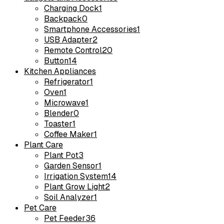
Charging Dock
1
Backpack
0
Smartphone Accessories
1
USB Adapter
2
Remote Control
20
Button
14
Kitchen Appliances
Refrigerator
1
Oven
1
Microwave
1
Blender
0
Toaster
1
Coffee Maker
1
Plant Care
Plant Pot
3
Garden Sensor
1
Irrigation System
14
Plant Grow Light
2
Soil Analyzer
1
Pet Care
Pet Feeder
36