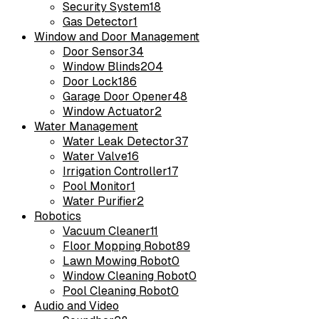
Security System
18
Gas Detector
1
Window and Door Management
Door Sensor
34
Window Blinds
204
Door Lock
186
Garage Door Opener
48
Window Actuator
2
Water Management
Water Leak Detector
37
Water Valve
16
Irrigation Controller
17
Pool Monitor
1
Water Purifier
2
Robotics
Vacuum Cleaner
11
Floor Mopping Robot
89
Lawn Mowing Robot
0
Window Cleaning Robot
0
Pool Cleaning Robot
0
Audio and Video