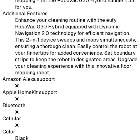
mopping – let the RoboVac G30 Hybrid handle it all
for you.
Additional Features
Enhance your cleaning routine with the eufy
RoboVac G30 Hybrid equipped with Dynamic
Navigation 2.0 technology for efficient navigation.
This 2-in-1 device sweeps and mops simultaneously,
ensuring a thorough clean. Easily control the robot at
your fingertips for added convenience. Set boundary
strips to keep the robot in designated areas. Upgrade
your cleaning experience with this innovative floor
mopping robot.
Amazon Alexa support
❌
Apple HomeKit support
❌
Bluetooth
❌
Cellular
❌
Color
Black