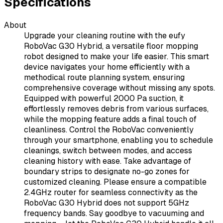
Specifications
About
Upgrade your cleaning routine with the eufy
RoboVac G30 Hybrid, a versatile floor mopping
robot designed to make your life easier. This smart
device navigates your home efficiently with a
methodical route planning system, ensuring
comprehensive coverage without missing any spots.
Equipped with powerful 2000 Pa suction, it
effortlessly removes debris from various surfaces,
while the mopping feature adds a final touch of
cleanliness. Control the RoboVac conveniently
through your smartphone, enabling you to schedule
cleanings, switch between modes, and access
cleaning history with ease. Take advantage of
boundary strips to designate no-go zones for
customized cleaning. Please ensure a compatible
2.4GHz router for seamless connectivity as the
RoboVac G30 Hybrid does not support 5GHz
frequency bands. Say goodbye to vacuuming and