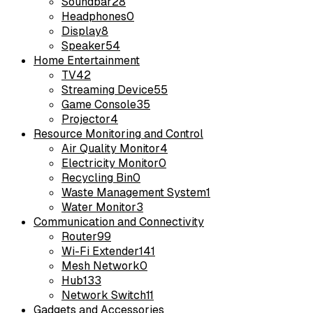
Soundbar
28
Headphones
0
Display
8
Speaker
54
Home Entertainment
TV
42
Streaming Device
55
Game Console
35
Projector
4
Resource Monitoring and Control
Air Quality Monitor
4
Electricity Monitor
0
Recycling Bin
0
Waste Management System
1
Water Monitor
3
Communication and Connectivity
Router
99
Wi-Fi Extender
141
Mesh Network
0
Hub
133
Network Switch
11
Gadgets and Accessories