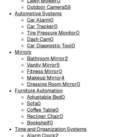
Lawn Mower
0
Outdoor Camera
59
Automotive Systems
Car Alarm
0
Car Tracker
0
Tire Pressure Monitor
0
Dash Cam
0
Car Diagnostic Tool
0
Mirrors
Bathroom Mirror
2
Vanity Mirror
5
Fitness Mirror
0
Makeup Mirror
4
Dressing Room Mirror
0
Furniture Automation
Adjustable Bed
0
Sofa
0
Coffee Table
0
Recliner Chair
0
Bookshelf
0
Time and Organization Systems
Alarm Clock
2