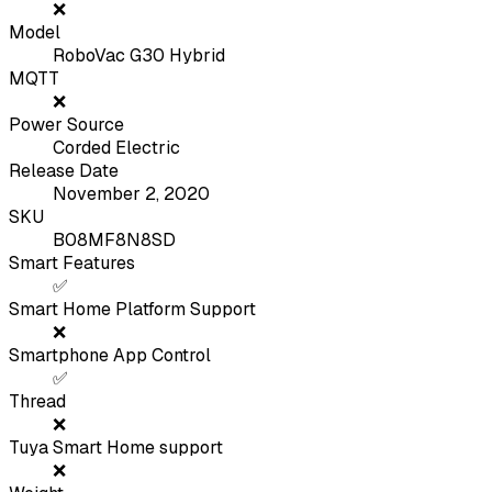
❌
Model
RoboVac G30 Hybrid
MQTT
❌
Power Source
Corded Electric
Release Date
November 2, 2020
SKU
B08MF8N8SD
Smart Features
✅
Smart Home Platform Support
❌
Smartphone App Control
✅
Thread
❌
Tuya Smart Home support
❌