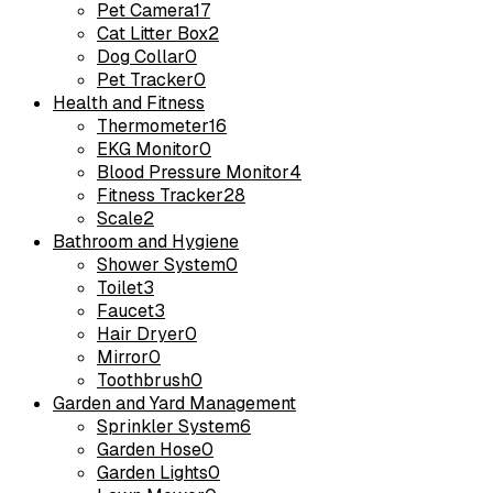
Pet Camera
17
Cat Litter Box
2
Dog Collar
0
Pet Tracker
0
Health and Fitness
Thermometer
16
EKG Monitor
0
Blood Pressure Monitor
4
Fitness Tracker
28
Scale
2
Bathroom and Hygiene
Shower System
0
Toilet
3
Faucet
3
Hair Dryer
0
Mirror
0
Toothbrush
0
Garden and Yard Management
Sprinkler System
6
Garden Hose
0
Garden Lights
0