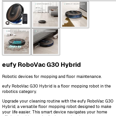
eufy RoboVac G30 Hybrid
Robotic devices for mopping and floor maintenance.
eufy RoboVac G30 Hybrid is a floor mopping robot in the
robotics category.
Upgrade your cleaning routine with the eufy RoboVac G30
Hybrid, a versatile floor mopping robot designed to make
your life easier. This smart device navigates your home