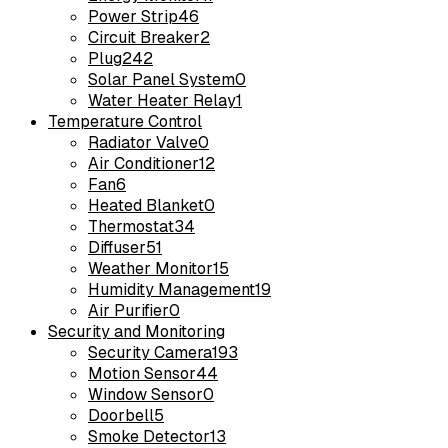
Power Strip
46
Circuit Breaker
2
Plug
242
Solar Panel System
0
Water Heater Relay
1
Temperature Control
Radiator Valve
0
Air Conditioner
12
Fan
6
Heated Blanket
0
Thermostat
34
Diffuser
51
Weather Monitor
15
Humidity Management
19
Air Purifier
0
Security and Monitoring
Security Camera
193
Motion Sensor
44
Window Sensor
0
Doorbell
5
Smoke Detector
13