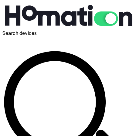
Search devices