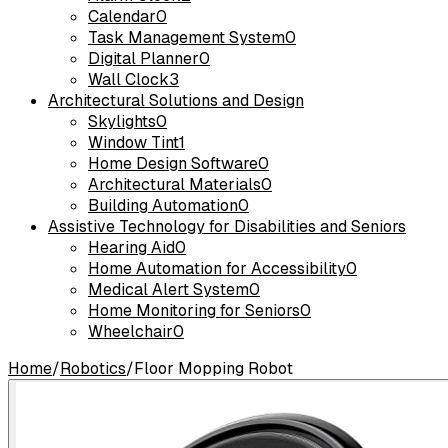
Calendar
0
Task Management System
0
Digital Planner
0
Wall Clock
3
Architectural Solutions and Design
Skylights
0
Window Tint
1
Home Design Software
0
Architectural Materials
0
Building Automation
0
Assistive Technology for Disabilities and Seniors
Hearing Aid
0
Home Automation for Accessibility
0
Medical Alert System
0
Home Monitoring for Seniors
0
Wheelchair
0
Home
/
Robotics
/
Floor Mopping Robot