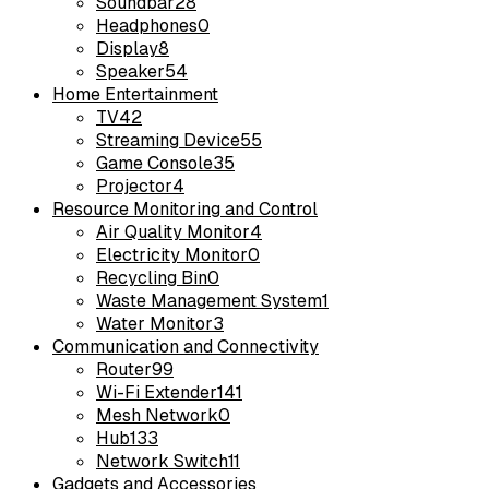
Soundbar
28
Headphones
0
Display
8
Speaker
54
Home Entertainment
TV
42
Streaming Device
55
Game Console
35
Projector
4
Resource Monitoring and Control
Air Quality Monitor
4
Electricity Monitor
0
Recycling Bin
0
Waste Management System
1
Water Monitor
3
Communication and Connectivity
Router
99
Wi-Fi Extender
141
Mesh Network
0
Hub
133
Network Switch
11
Gadgets and Accessories