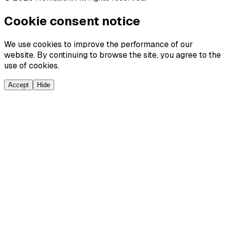
Cookie consent notice
We use cookies to improve the performance of our
website. By continuing to browse the site, you agree to the
use of cookies.
Accept
Hide