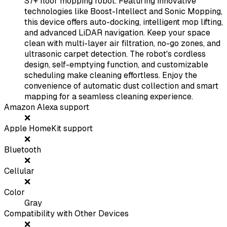
S7+ floor mopping robot. Featuring innovative
technologies like Boost-Intellect and Sonic Mopping,
this device offers auto-docking, intelligent mop lifting,
and advanced LiDAR navigation. Keep your space
clean with multi-layer air filtration, no-go zones, and
ultrasonic carpet detection. The robot's cordless
design, self-emptying function, and customizable
scheduling make cleaning effortless. Enjoy the
convenience of automatic dust collection and smart
mapping for a seamless cleaning experience.
Amazon Alexa support
❌
Apple HomeKit support
❌
Bluetooth
❌
Cellular
❌
Color
Gray
Compatibility with Other Devices
❌