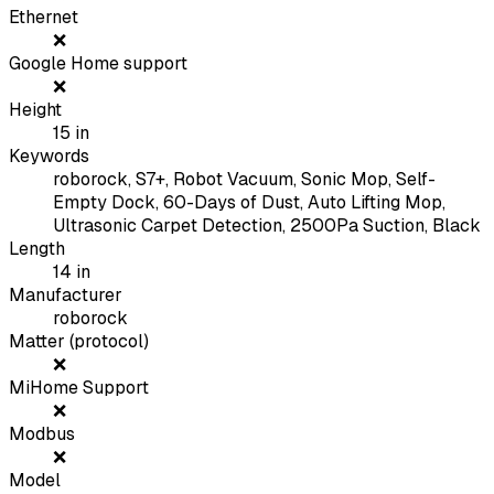
Ethernet
❌
Google Home support
❌
Height
15
in
Keywords
roborock, S7+, Robot Vacuum, Sonic Mop, Self-
Empty Dock, 60-Days of Dust, Auto Lifting Mop,
Ultrasonic Carpet Detection, 2500Pa Suction, Black
Length
14
in
Manufacturer
roborock
Matter (protocol)
❌
MiHome Support
❌
Modbus
❌
Model