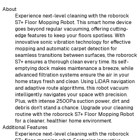
About
Experience next-level cleaning with the roborock
S7+ Floor Mopping Robot. This smart home device
goes beyond regular vacuuming, offering cutting-
edge features to keep your floors spotless. With
innovative sonic vibration technology for effective
mopping and automatic carpet detection for
seamless transitions between surfaces, the roborock
S7+ ensures a thorough clean every time. Its self-
emptying dock makes maintenance a breeze, while
advanced filtration systems ensure the air in your
home stays fresh and clean. Using LiDAR navigation
and adaptive route algorithms, this robot vacuum
intelligently navigates your space with precision.
Plus, with intense 2500Pa suction power, dirt and
debris don't stand a chance. Upgrade your cleaning
routine with the roborock S7+ Floor Mopping Robot
for a cleaner, healthier home environment.
Additional Features
Experience next-level cleaning with the roborock