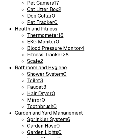
Pet Camera
17
Cat Litter Box
2
Dog Collar
0
Pet Tracker
0
Health and Fitness
Thermometer
16
EKG Monitor
0
Blood Pressure Monitor
4
Fitness Tracker
28
Scale
2
Bathroom and Hygiene
Shower System
0
Toilet
3
Faucet
3
Hair Dryer
0
Mirror
0
Toothbrush
0
Garden and Yard Management
Sprinkler System
6
Garden Hose
0
Garden Lights
0