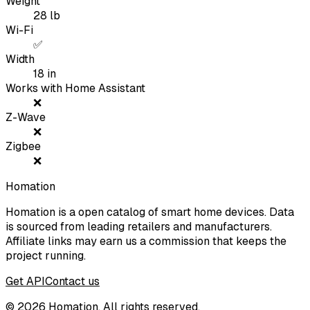
Weight
28
lb
Wi-Fi
✅
Width
18
in
Works with Home Assistant
❌
Z-Wave
❌
Zigbee
❌
Homation
Homation is a open catalog of smart home devices. Data
is sourced from leading retailers and manufacturers.
Affiliate links may earn us a commission that keeps the
project running.
Get API
Contact us
©
2026
Homation. All rights reserved.