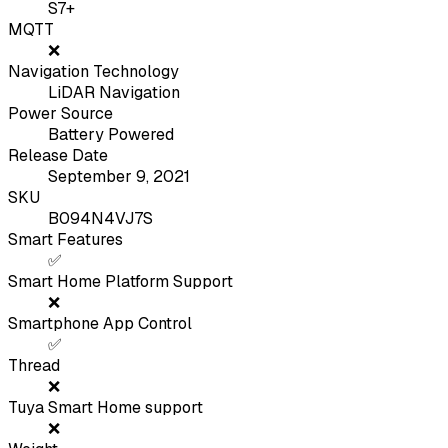
S7+
MQTT
❌
Navigation Technology
LiDAR Navigation
Power Source
Battery Powered
Release Date
September 9, 2021
SKU
B094N4VJ7S
Smart Features
✅
Smart Home Platform Support
❌
Smartphone App Control
✅
Thread
❌
Tuya Smart Home support
❌