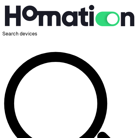
Search devices