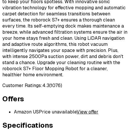
to keep your floors spotless. With innovative sonic
vibration technology for effective mopping and automatic
carpet detection for seamless transitions between
surfaces, the roborock S7+ ensures a thorough clean
every time. Its self-emptying dock makes maintenance a
breeze, while advanced filtration systems ensure the air in
your home stays fresh and clean. Using LiDAR navigation
and adaptive route algorithms, this robot vacuum
intelligently navigates your space with precision. Plus,
with intense 2500Pa suction power, dirt and debris don't
stand a chance. Upgrade your cleaning routine with the
roborock S7+ Floor Mopping Robot for a cleaner,
healthier home environment.
Customer Ratings:
4.3
(
1076
)
Offers
Amazon US
Price unavailable
View offer
Specifications