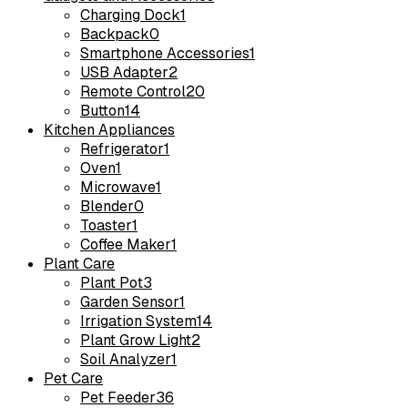
Charging Dock
1
Backpack
0
Smartphone Accessories
1
USB Adapter
2
Remote Control
20
Button
14
Kitchen Appliances
Refrigerator
1
Oven
1
Microwave
1
Blender
0
Toaster
1
Coffee Maker
1
Plant Care
Plant Pot
3
Garden Sensor
1
Irrigation System
14
Plant Grow Light
2
Soil Analyzer
1
Pet Care
Pet Feeder
36