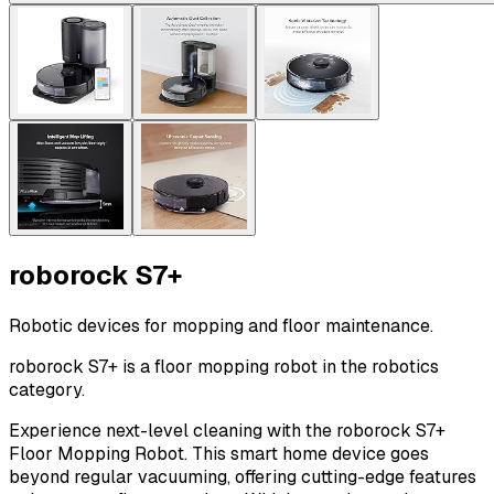
roborock S7+
Robotic devices for mopping and floor maintenance.
roborock S7+ is a floor mopping robot in the robotics
category.
Experience next-level cleaning with the roborock S7+
Floor Mopping Robot. This smart home device goes
beyond regular vacuuming, offering cutting-edge features