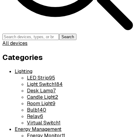
Search
All devices
Categories
Lighting
LED Strip
95
Light Switch
184
Desk Lamp
7
Candle Light
2
Room Light
9
Bulb
140
Relay
6
Virtual Switch
1
Energy Management
Energy Monitor
11