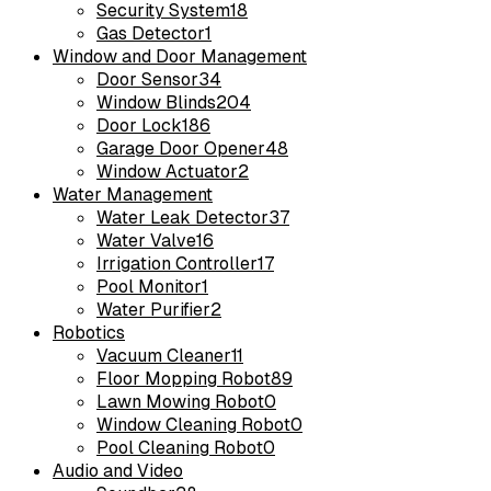
Security System
18
Gas Detector
1
Window and Door Management
Door Sensor
34
Window Blinds
204
Door Lock
186
Garage Door Opener
48
Window Actuator
2
Water Management
Water Leak Detector
37
Water Valve
16
Irrigation Controller
17
Pool Monitor
1
Water Purifier
2
Robotics
Vacuum Cleaner
11
Floor Mopping Robot
89
Lawn Mowing Robot
0
Window Cleaning Robot
0
Pool Cleaning Robot
0
Audio and Video