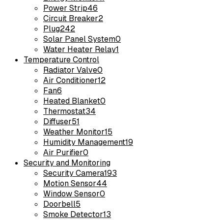
Power Strip
46
Circuit Breaker
2
Plug
242
Solar Panel System
0
Water Heater Relay
1
Temperature Control
Radiator Valve
0
Air Conditioner
12
Fan
6
Heated Blanket
0
Thermostat
34
Diffuser
51
Weather Monitor
15
Humidity Management
19
Air Purifier
0
Security and Monitoring
Security Camera
193
Motion Sensor
44
Window Sensor
0
Doorbell
5
Smoke Detector
13