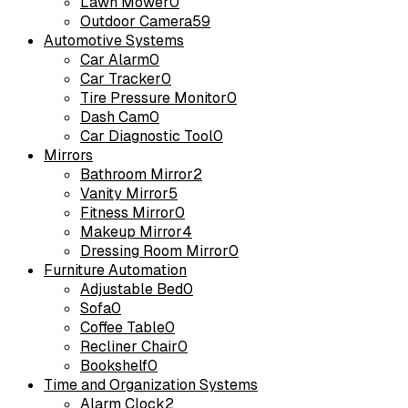
Lawn Mower
0
Outdoor Camera
59
Automotive Systems
Car Alarm
0
Car Tracker
0
Tire Pressure Monitor
0
Dash Cam
0
Car Diagnostic Tool
0
Mirrors
Bathroom Mirror
2
Vanity Mirror
5
Fitness Mirror
0
Makeup Mirror
4
Dressing Room Mirror
0
Furniture Automation
Adjustable Bed
0
Sofa
0
Coffee Table
0
Recliner Chair
0
Bookshelf
0
Time and Organization Systems
Alarm Clock
2