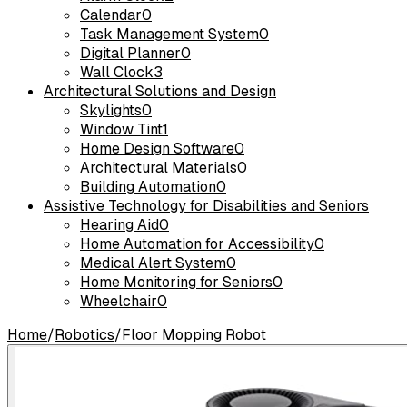
Calendar
0
Task Management System
0
Digital Planner
0
Wall Clock
3
Architectural Solutions and Design
Skylights
0
Window Tint
1
Home Design Software
0
Architectural Materials
0
Building Automation
0
Assistive Technology for Disabilities and Seniors
Hearing Aid
0
Home Automation for Accessibility
0
Medical Alert System
0
Home Monitoring for Seniors
0
Wheelchair
0
Home
/
Robotics
/
Floor Mopping Robot