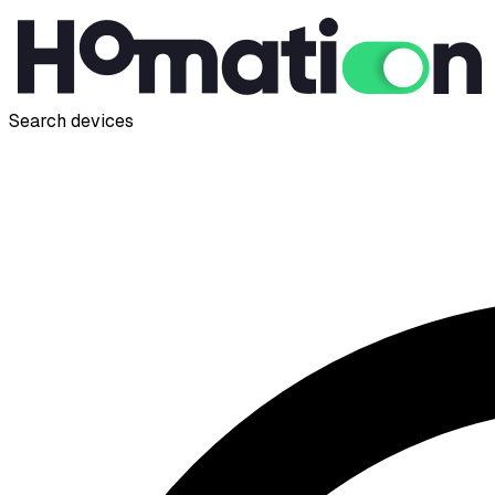
Search devices