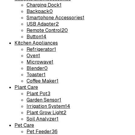
Charging Dock
1
Backpack
0
Smartphone Accessories
1
USB Adapter
2
Remote Control
20
Button
14
Kitchen Appliances
Refrigerator
1
Oven
1
Microwave
1
Blender
0
Toaster
1
Coffee Maker
1
Plant Care
Plant Pot
3
Garden Sensor
1
Irrigation System
14
Plant Grow Light
2
Soil Analyzer
1
Pet Care
Pet Feeder
36