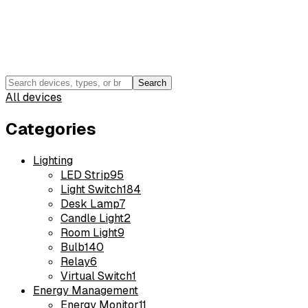
Search
All devices
Categories
Lighting
LED Strip
95
Light Switch
184
Desk Lamp
7
Candle Light
2
Room Light
9
Bulb
140
Relay
6
Virtual Switch
1
Energy Management
Energy Monitor
11