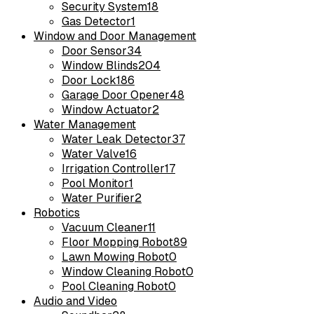
Security System
18
Gas Detector
1
Window and Door Management
Door Sensor
34
Window Blinds
204
Door Lock
186
Garage Door Opener
48
Window Actuator
2
Water Management
Water Leak Detector
37
Water Valve
16
Irrigation Controller
17
Pool Monitor
1
Water Purifier
2
Robotics
Vacuum Cleaner
11
Floor Mopping Robot
89
Lawn Mowing Robot
0
Window Cleaning Robot
0
Pool Cleaning Robot
0
Audio and Video