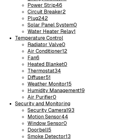
Power Strip
46
Circuit Breaker
2
Plug
242
Solar Panel System
0
Water Heater Relay
1
Temperature Control
Radiator Valve
0
Air Conditioner
12
Fan
6
Heated Blanket
0
Thermostat
34
Diffuser
51
Weather Monitor
15
Humidity Management
19
Air Purifier
0
Security and Monitoring
Security Camera
193
Motion Sensor
44
Window Sensor
0
Doorbell
5
Smoke Detector
13