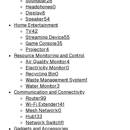
Soundbar
28
Headphones
0
Display
8
Speaker
54
Home Entertainment
TV
42
Streaming Device
55
Game Console
35
Projector
4
Resource Monitoring and Control
Air Quality Monitor
4
Electricity Monitor
0
Recycling Bin
0
Waste Management System
1
Water Monitor
3
Communication and Connectivity
Router
99
Wi-Fi Extender
141
Mesh Network
0
Hub
133
Network Switch
11
Gadgets and Accessories